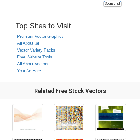
Sponsored
Top Sites to Visit
Premium Vector Graphics
All About .ai
Vector Variety Packs
Free Website Tools
All About Vectors
Your Ad Here
Related Free Stock Vectors