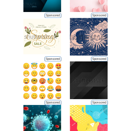
Sponsored
Sponsored
Sponsored
Sponsored
Sponsored
Sponsored