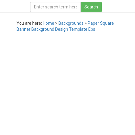
You are here:
Home
>
Backgrounds
>
Paper Square
Banner Background Design Template Eps