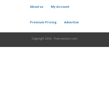
About us
My Account
Premium Pricing
Advertise
Copyright
2026 - Free-vectors.com