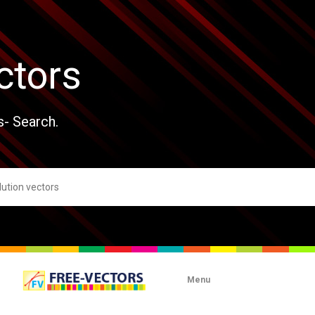
ctors
s- Search.
Menu