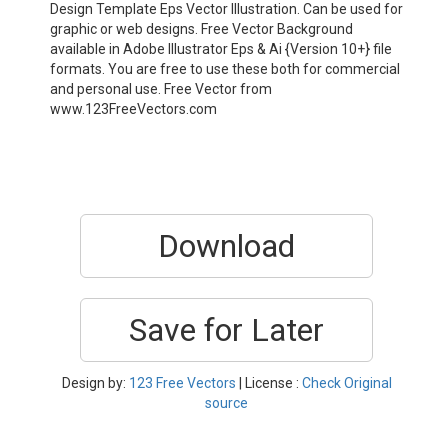
Design Template Eps Vector Illustration. Can be used for
graphic or web designs. Free Vector Background
available in Adobe Illustrator Eps & Ai {Version 10+} file
formats. You are free to use these both for commercial
and personal use. Free Vector from
www.123FreeVectors.com
Download
Save for Later
Design by:
123 Free Vectors
| License :
Check Original
source