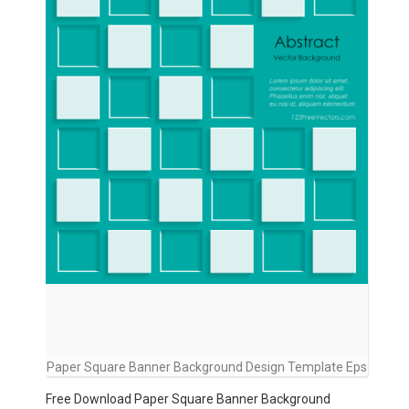
Paper Square Banner Background Design Template Eps
Free Download Paper Square Banner Background