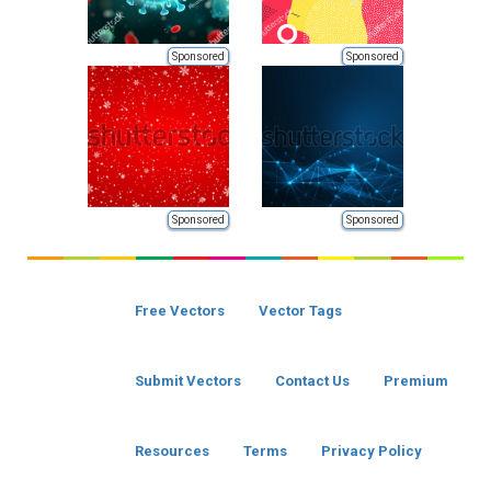
Sponsored
Sponsored
Sponsored
Sponsored
Free Vectors
Vector Tags
Submit Vectors
Contact Us
Premium
Resources
Terms
Privacy Policy