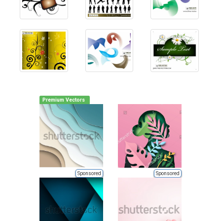
Premium Vectors
Sponsored
Sponsored