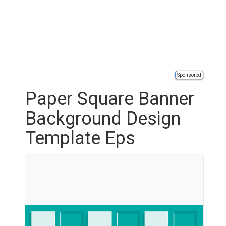
Sponsored
Paper Square Banner
Background Design
Template Eps