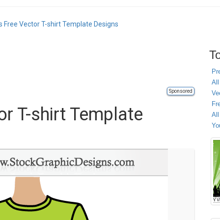
 Free Vector T-shirt Template Designs
To
Pr
All
Sponsored
Ve
Fr
r T-shirt Template
Al
Yo