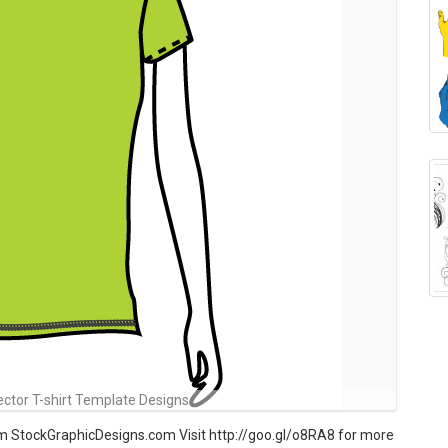
ctor T-shirt Template Designs
om StockGraphicDesigns.com Visit http://goo.gl/o8RA8 for more