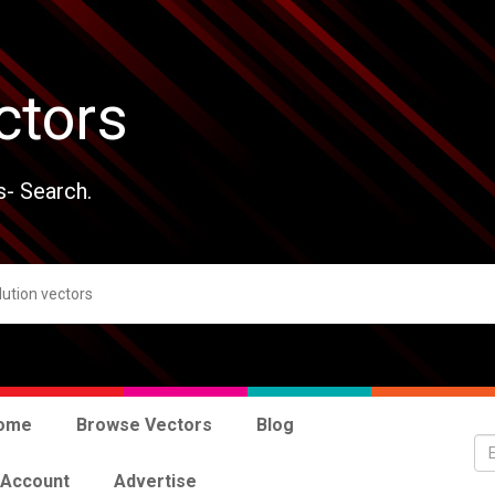
ctors
s- Search.
ome
Browse Vectors
Blog
 Account
Advertise