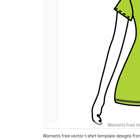
Women’s Free Ve
Women’s free vector t-shirt template designs fr