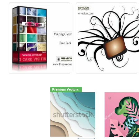
Premium Vectors