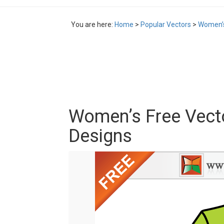
You are here:
Home
>
Popular Vectors
>
Women’s
Women’s Free Vecto
Designs