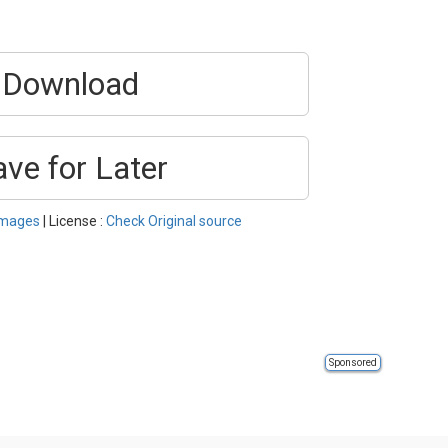
Download
ave for Later
Images
| License :
Check Original source
Sponsored