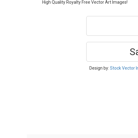
High Quality Royalty Free Vector Art Images!
S
Design by:
Stock Vector 