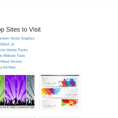
p Sites to Visit
emium Vector Graphics
 About .ai
ctor Variety Packs
ee Website Tools
l About Vectors
ur Ad Here