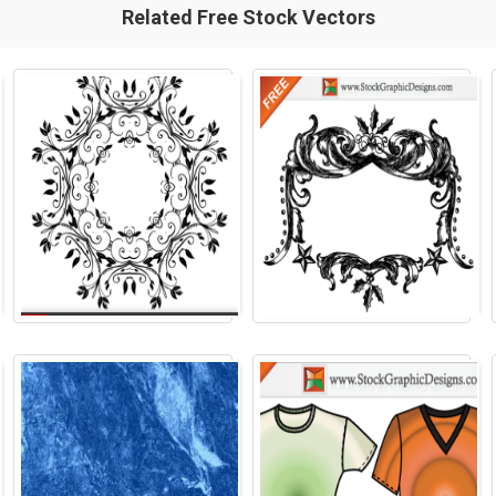
Related Free Stock Vectors