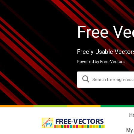
Free Ve
Freely-Usable Vector
Powered by Free-Vectors.
H
My