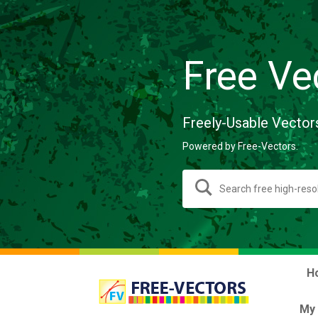
Free Ve
Freely-Usable Vector
Powered by Free-Vectors.
H
My