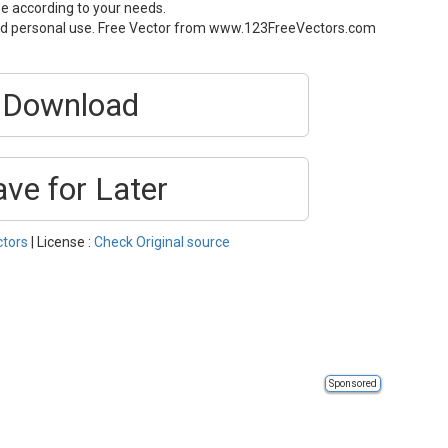
ze according to your needs.
and personal use. Free Vector from www.123FreeVectors.com
Download
ave for Later
ctors
| License :
Check Original source
Sponsored