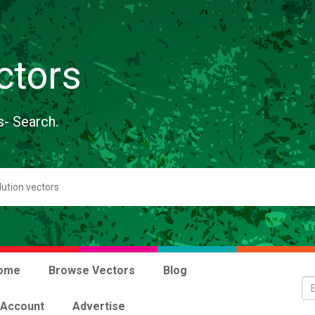
ctors
s- Search.
ome
Browse Vectors
Blog
 Account
Advertise