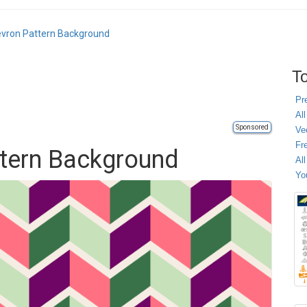
vron Pattern Background
To
Pr
All
Sponsored
Ve
Fr
ttern Background
Al
Yo