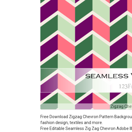
Zigzag Che
Free Download Zigzag Chevron Pattern Background 
fashion design, textiles and more.
Free Editable Seamless Zig Zag Chevron Adobe Ill