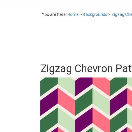
You are here:
Home
>
Backgrounds
>
Zigzag Che
Zigzag Chevron Pa