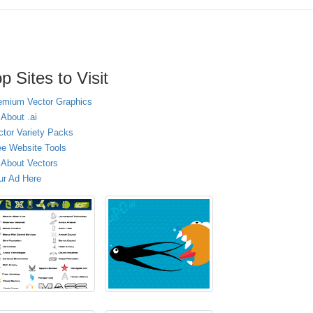
p Sites to Visit
emium Vector Graphics
 About .ai
ctor Variety Packs
ee Website Tools
l About Vectors
ur Ad Here