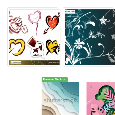
Premium Vectors