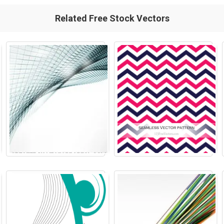
Related Free Stock Vectors