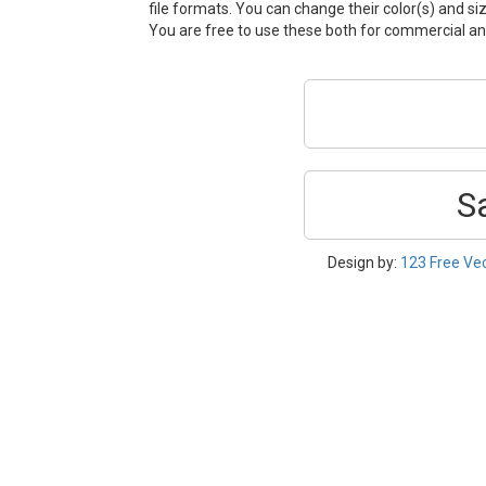
file formats. You can change their color(s) and si
You are free to use these both for commercial 
S
Design by:
123 Free Ve