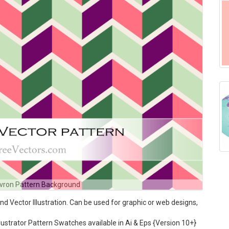
vron Pattern Background
Vector Illustration. Can be used for graphic or web designs,
ustrator Pattern Swatches available in Ai & Eps {Version 10+}