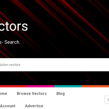
ctors
s- Search.
ome
Browse Vectors
Blog
 Account
Advertise