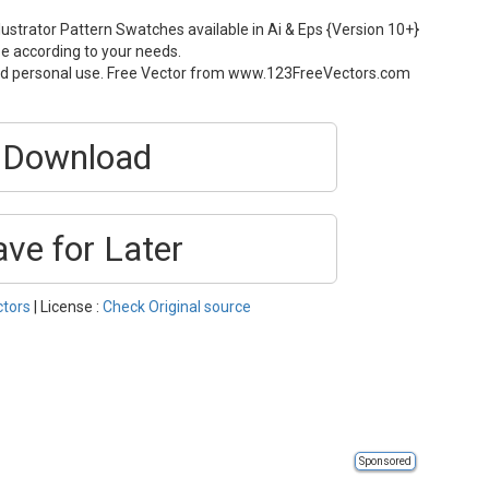
ustrator Pattern Swatches available in Ai & Eps {Version 10+}
ze according to your needs.
and personal use. Free Vector from www.123FreeVectors.com
Download
ave for Later
ctors
| License :
Check Original source
Sponsored