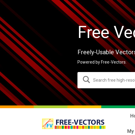
Free Ve
Freely-Usable Vector
Powered by Free-Vectors.
H
My