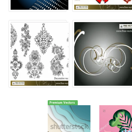
Premium Vectors