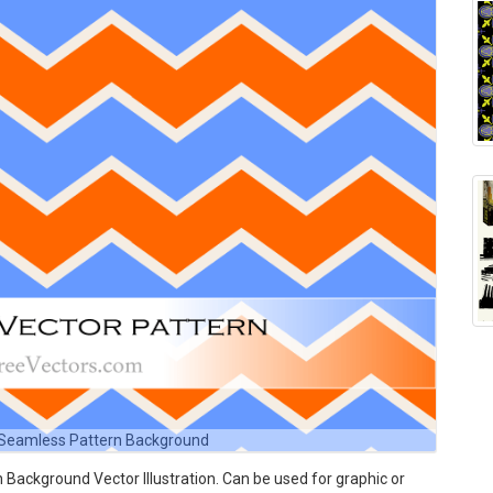
 Seamless Pattern Background
ackground Vector Illustration. Can be used for graphic or