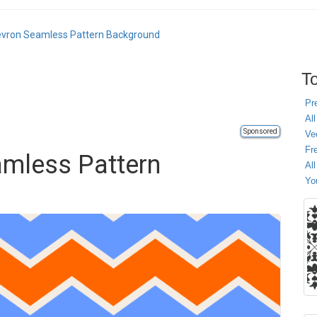
evron Seamless Pattern Background
To
Pr
All
Sponsored
Ve
Fr
amless Pattern
Al
Yo