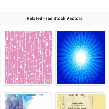
Related Free Stock Vectors