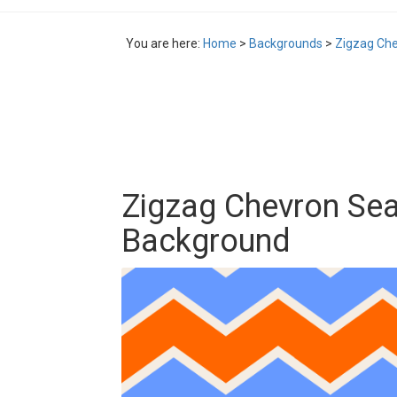
You are here:
Home
>
Backgrounds
>
Zigzag Ch
Zigzag Chevron Se
Background