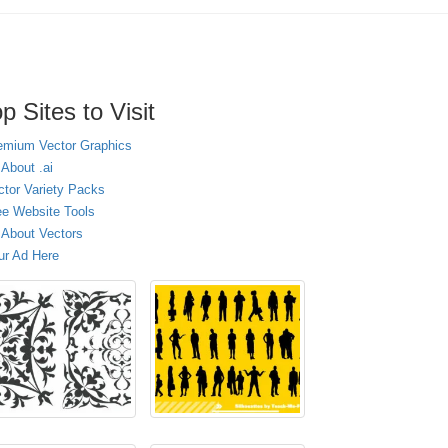
p Sites to Visit
emium Vector Graphics
 About .ai
ctor Variety Packs
ee Website Tools
l About Vectors
ur Ad Here