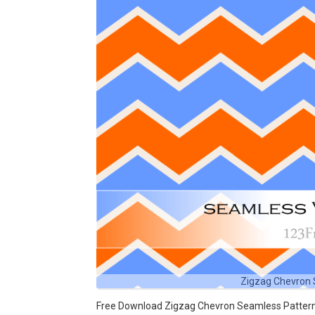
Zigzag Chevron
Free Download Zigzag Chevron Seamless Pattern B