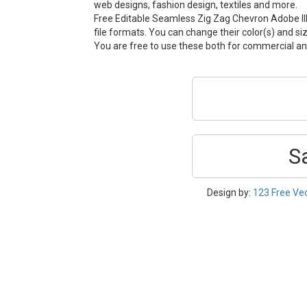
web designs, fashion design, textiles and more.
Free Editable Seamless Zig Zag Chevron Adobe Ill
file formats. You can change their color(s) and si
You are free to use these both for commercial 
S
Design by:
123 Free Ve