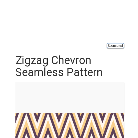
Sponsored
Zigzag Chevron
Seamless Pattern