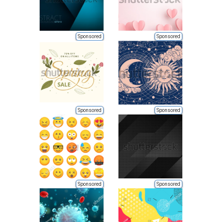
Sponsored
Sponsored
Sponsored
Sponsored
Sponsored
Sponsored