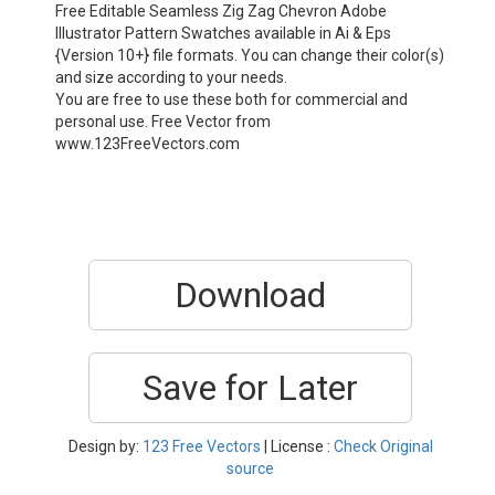
Free Editable Seamless Zig Zag Chevron Adobe
Illustrator Pattern Swatches available in Ai & Eps
{Version 10+} file formats. You can change their color(s)
and size according to your needs.
You are free to use these both for commercial and
personal use. Free Vector from
www.123FreeVectors.com
Download
Save for Later
Design by:
123 Free Vectors
| License :
Check Original
source