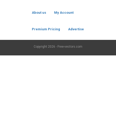
About us
My Account
Premium Pricing
Advertise
Copyright
2026 - Free-vectors.com