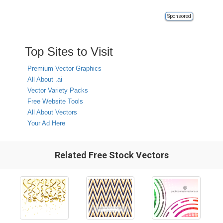
Sponsored
Top Sites to Visit
Premium Vector Graphics
All About .ai
Vector Variety Packs
Free Website Tools
All About Vectors
Your Ad Here
Related Free Stock Vectors