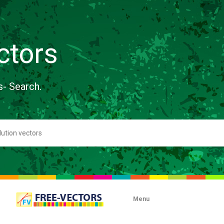
ctors
s- Search.
Menu