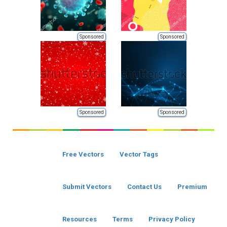
Sponsored
Sponsored
Sponsored
Sponsored
Free Vectors
Vector Tags
Submit Vectors
Contact Us
Premium
Resources
Terms
Privacy Policy