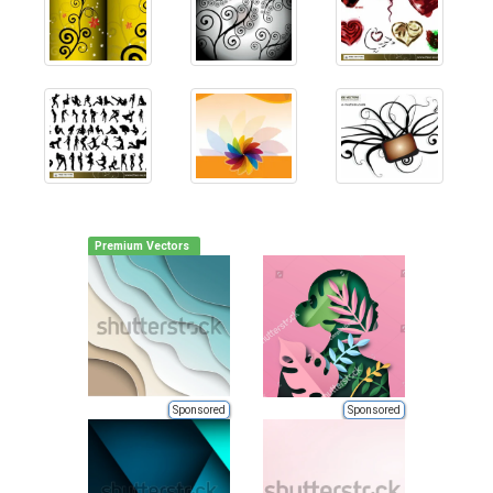
Premium Vectors
Sponsored
Sponsored