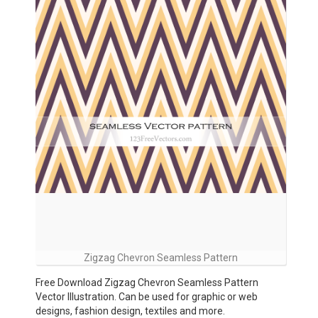
Zigzag Chevron Seamless Pattern
Free Download Zigzag Chevron Seamless Pattern
Vector Illustration. Can be used for graphic or web
designs, fashion design, textiles and more.