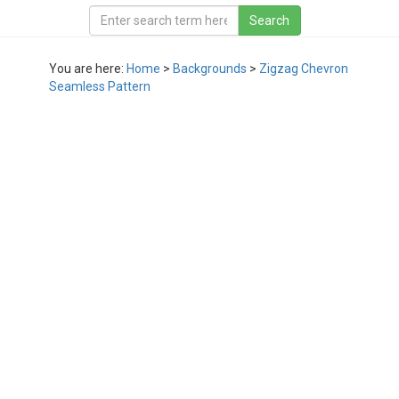
You are here:
Home
>
Backgrounds
>
Zigzag Chevron
Seamless Pattern