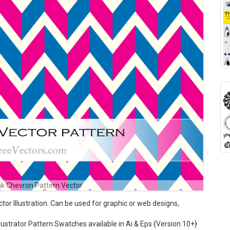
nk Chevron Pattern Vector
r Illustration. Can be used for graphic or web designs,
ustrator Pattern Swatches available in Ai & Eps {Version 10+}