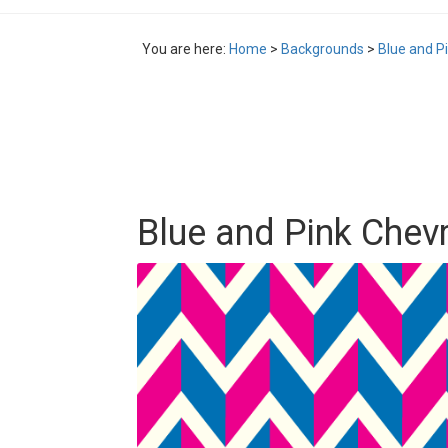
You are here:
Home
>
Backgrounds
>
Blue and P
Blue and Pink Chev