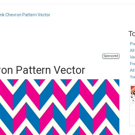
ink Chevron Pattern Vector
To
Pr
All
Sponsored
Ve
Fr
ron Pattern Vector
Al
Yo