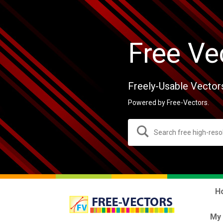
Free Ve
Freely-Usable Vector
Powered by Free-Vectors.
H
My