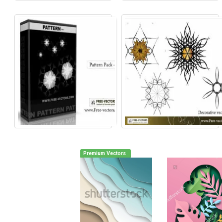
Premium Vectors