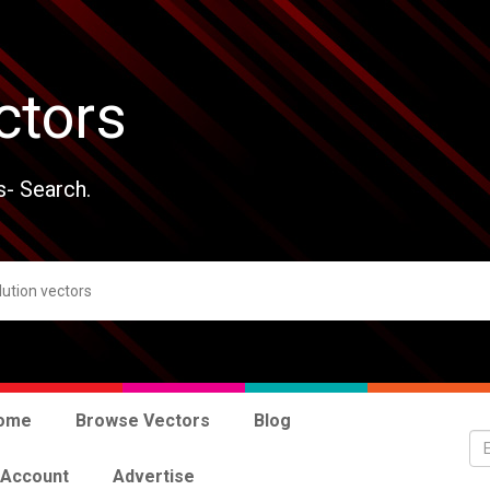
ctors
s- Search.
ome
Browse Vectors
Blog
 Account
Advertise