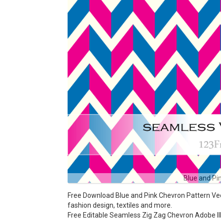
Blue and Pi
Free Download Blue and Pink Chevron Pattern Vecto
fashion design, textiles and more.
Free Editable Seamless Zig Zag Chevron Adobe Ill