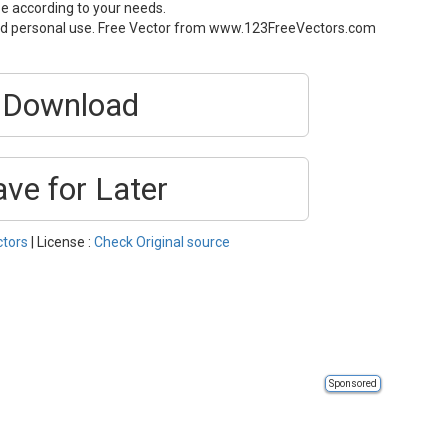
ze according to your needs.
and personal use. Free Vector from www.123FreeVectors.com
Download
ave for Later
ctors
| License :
Check Original source
Sponsored