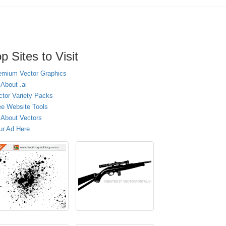
p Sites to Visit
emium Vector Graphics
 About .ai
ctor Variety Packs
ee Website Tools
l About Vectors
ur Ad Here