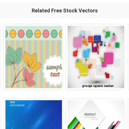
Related Free Stock Vectors