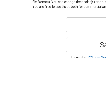
file formats. You can change their color(s) and si
You are free to use these both for commercial 
S
Design by:
123 Free Ve