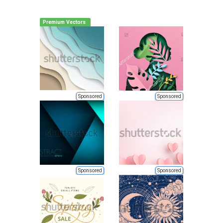
Premium Vectors
Sponsored
Sponsored
Sponsored
Sponsored