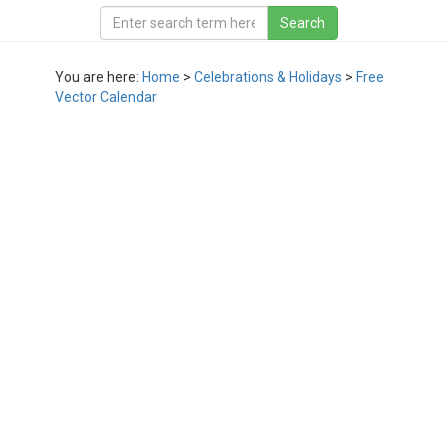
You are here:
Home
>
Celebrations & Holidays
>
Free
Vector Calendar