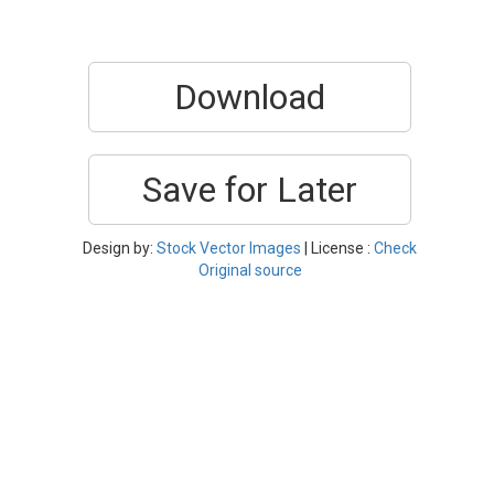
Download
Save for Later
Design by:
Stock Vector Images
| License :
Check
Original source