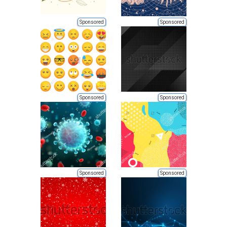
Sponsored
Sponsored
Sponsored
Sponsored
Sponsored
Sponsored