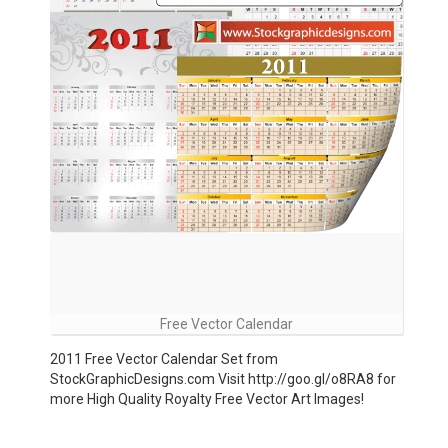
Free Vector Calendar
2011 Free Vector Calendar Set from
StockGraphicDesigns.com Visit http://goo.gl/o8RA8 for
more High Quality Royalty Free Vector Art Images!