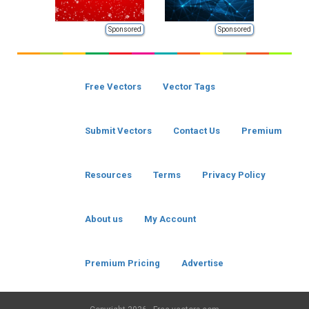
Sponsored
Sponsored
Free Vectors
Vector Tags
Submit Vectors
Contact Us
Premium
Resources
Terms
Privacy Policy
About us
My Account
Premium Pricing
Advertise