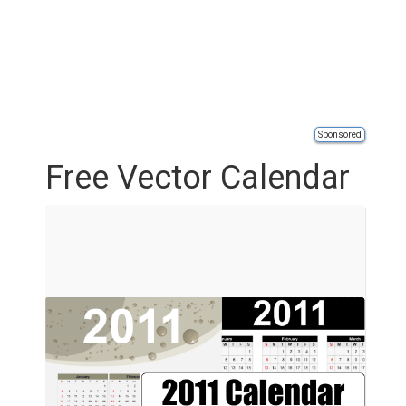
Sponsored
Free Vector Calendar