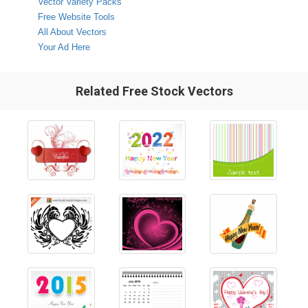
Vector Variety Packs
Free Website Tools
All About Vectors
Your Ad Here
Related Free Stock Vectors