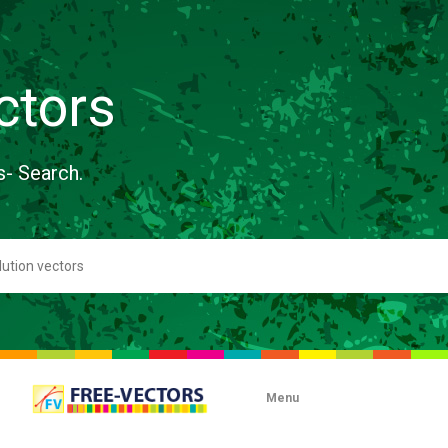
ctors
s- Search.
Menu