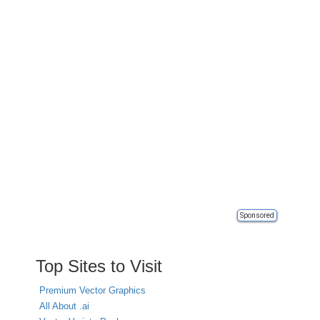
Sponsored
Top Sites to Visit
Premium Vector Graphics
All About .ai