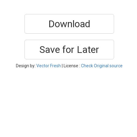
Download
Save for Later
Design by:
Vector Fresh
| License :
Check Original source