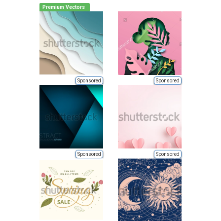
Premium Vectors
Sponsored
Sponsored
Sponsored
Sponsored