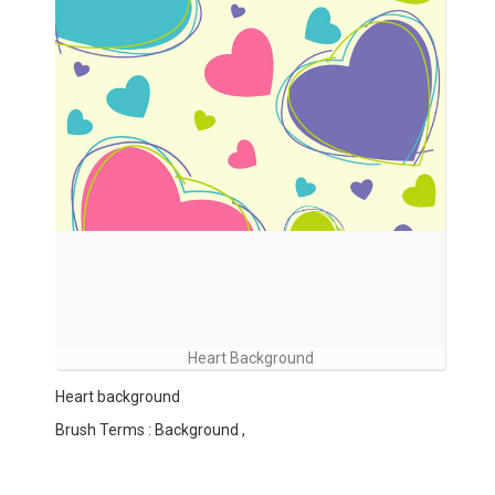
Heart Background
Heart background
Brush Terms : Background ,