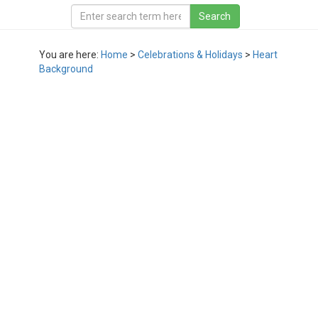
You are here:
Home
>
Celebrations & Holidays
>
Heart
Background