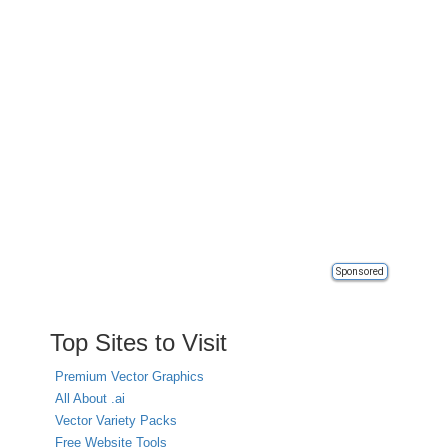
Sponsored
Top Sites to Visit
Premium Vector Graphics
All About .ai
Vector Variety Packs
Free Website Tools