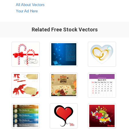
All About Vectors
Your Ad Here
Related Free Stock Vectors