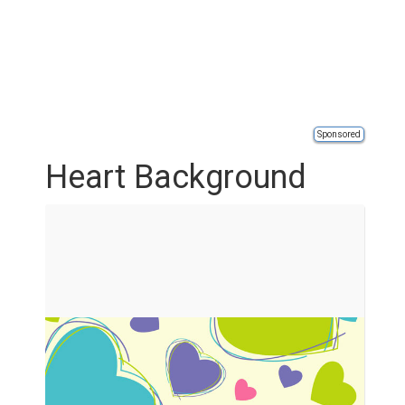
Sponsored
Heart Background