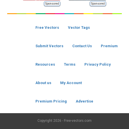
Sponsored
Sponsored
Free Vectors
Vector Tags
Submit Vectors
Contact Us
Premium
Resources
Terms
Privacy Policy
About us
My Account
Premium Pricing
Advertise
Copyright
2026 - Free-vectors.com