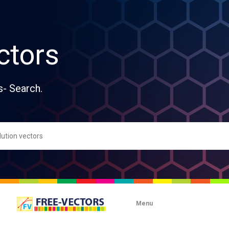
ctors
s- Search.
Menu