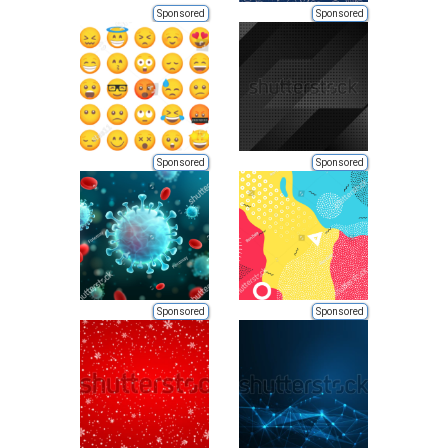
Sponsored
Sponsored
Sponsored
Sponsored
Sponsored
Sponsored