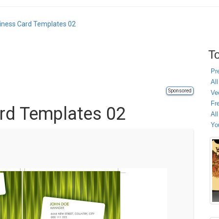
iness Card Templates 02
To
Pr
All
Sponsored
Ve
Fr
rd Templates 02
Al
Yo