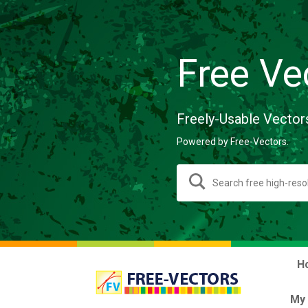
Free Ve
Freely-Usable Vector
Powered by Free-Vectors.
H
My