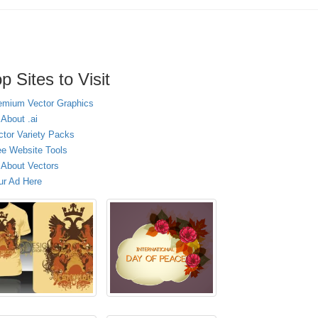
p Sites to Visit
emium Vector Graphics
 About .ai
ctor Variety Packs
ee Website Tools
l About Vectors
ur Ad Here