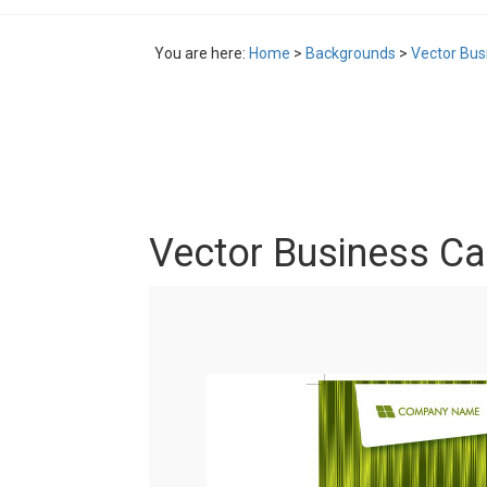
You are here:
Home
>
Backgrounds
>
Vector Bus
Vector Business Ca