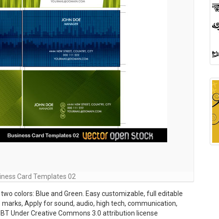
iness Card Templates 02
wo colors: Blue and Green. Easy customizable, full editable
op marks, Apply for sound, audio, high tech, communication,
BT Under Creative Commons 3.0 attribution license