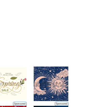
Sponsored
Sponsored