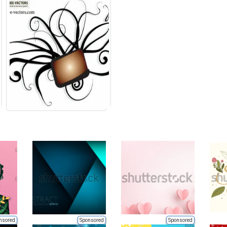
nsored
Sponsored
Sponsored