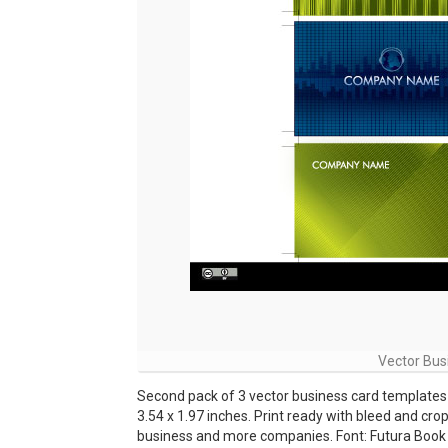
Vector Bus
Second pack of 3 vector business card templates t
3.54 x 1.97 inches. Print ready with bleed and cr
business and more companies. Font: Futura Book 