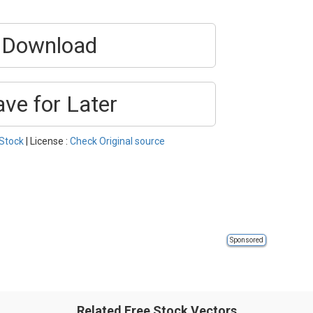
Download
ave for Later
Stock
| License :
Check Original source
Sponsored
Related Free Stock Vectors