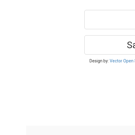
S
Design by:
Vector Open 