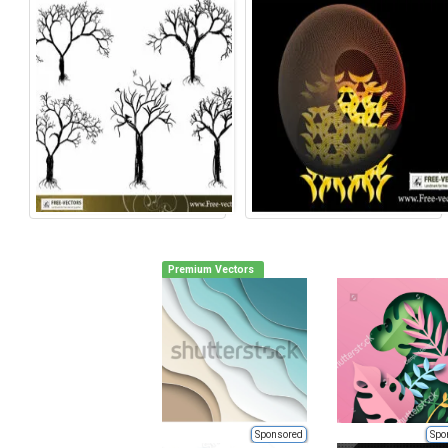
Premium Vectors
Sponsored
Spo