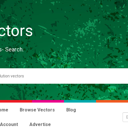
ctors
s- Search.
ome
Browse Vectors
Blog
 Account
Advertise