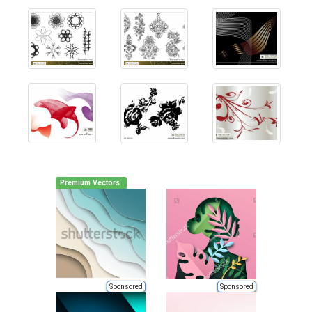
Premium Vectors
Sponsored
Sponsored