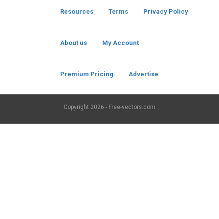
Resources
Terms
Privacy Policy
About us
My Account
Premium Pricing
Advertise
Copyright
2026 - Free-vectors.com