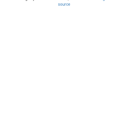
source