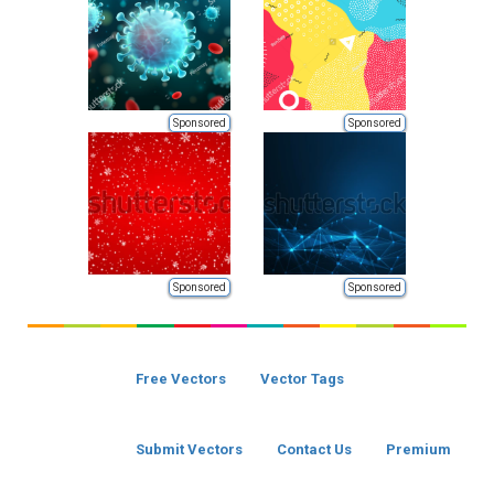
Sponsored
Sponsored
Sponsored
Sponsored
Free Vectors
Vector Tags
Submit Vectors
Contact Us
Premium