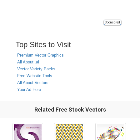
Sponsored
Top Sites to Visit
Premium Vector Graphics
All About .ai
Vector Variety Packs
Free Website Tools
All About Vectors
Your Ad Here
Related Free Stock Vectors