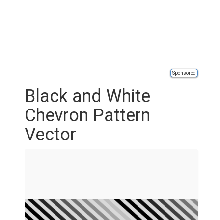
Sponsored
Black and White
Chevron Pattern
Vector