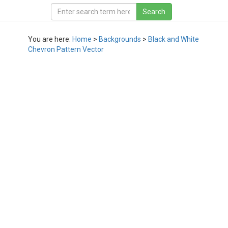
You are here:
Home
>
Backgrounds
>
Black and White
Chevron Pattern Vector