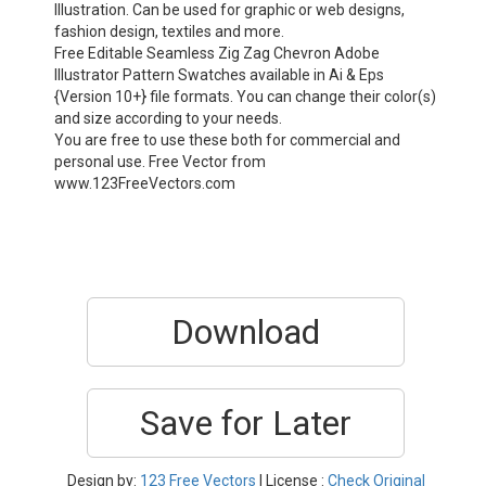
Illustration. Can be used for graphic or web designs,
fashion design, textiles and more.
Free Editable Seamless Zig Zag Chevron Adobe
Illustrator Pattern Swatches available in Ai & Eps
{Version 10+} file formats. You can change their color(s)
and size according to your needs.
You are free to use these both for commercial and
personal use. Free Vector from
www.123FreeVectors.com
Download
Save for Later
Design by:
123 Free Vectors
| License :
Check Original