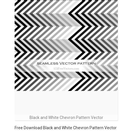
Black and White Chevron Pattern Vector
Free Download Black and White Chevron Pattern Vector