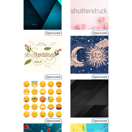
Sponsored
Sponsored
Sponsored
Sponsored
Sponsored
Sponsored