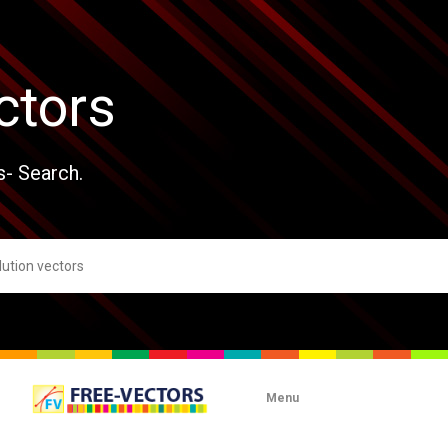
ctors
s- Search.
Menu