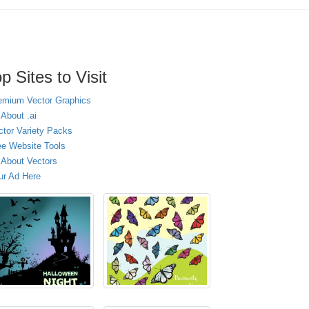
p Sites to Visit
emium Vector Graphics
 About .ai
ctor Variety Packs
ee Website Tools
l About Vectors
ur Ad Here