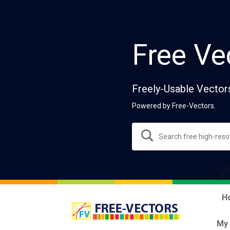
Free Ve
Freely-Usable Vector
Powered by Free-Vectors.
H
My