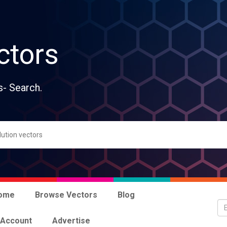
ctors
s- Search.
ome
Browse Vectors
Blog
 Account
Advertise