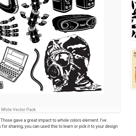
 White Vector Pack
 Those gave a great impact to whole colors element. I’ve
r sharing, you can used this to learn or pick it to your design