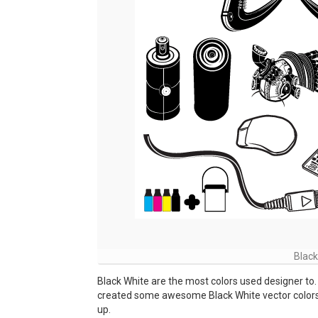
Black
Black White are the most colors used designer to.
created some awesome Black White vector colors fo
up.