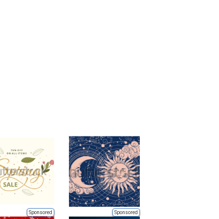
Sponsored
Sponsored