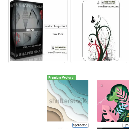
Premium Vectors
Sponsored
Spo