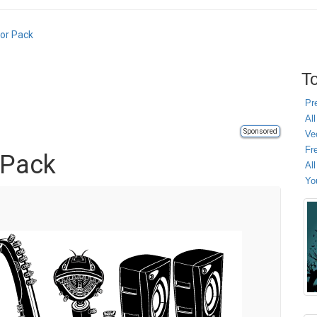
tor Pack
To
Pr
All
Sponsored
Ve
Fr
 Pack
Al
Yo