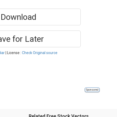
Download
ave for Later
iar
| License :
Check Original source
Sponsored
Related Free Stock Vectors