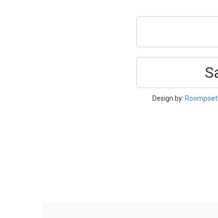
S
Design by:
Roompoetl