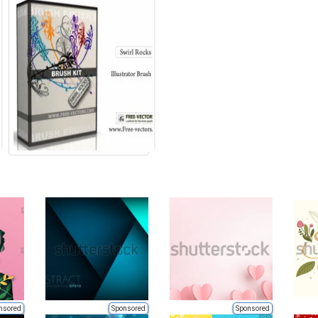
nsored
Sponsored
Sponsored