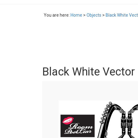
You are here:
Home
>
Objects
>
Black White Vec
Black White Vector