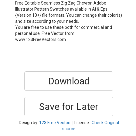
Free Editable Seamless Zig Zag Chevron Adobe
Illustrator Pattern Swatches available in Ai & Eps
{Version 10+} file formats. You can change their color(s)
and size according to your needs.
You are free to use these both for commercial and
personal use. Free Vector from
www.123FreeVectors.com
Download
Save for Later
Design by:
123 Free Vectors
| License :
Check Original
source