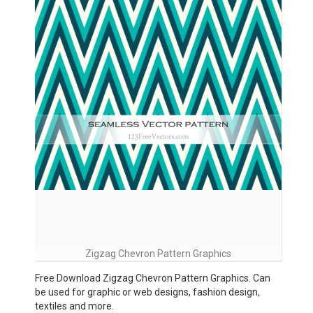
Zigzag Chevron Pattern Graphics
Free Download Zigzag Chevron Pattern Graphics. Can
be used for graphic or web designs, fashion design,
textiles and more.