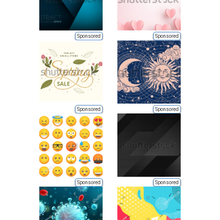
Sponsored
Sponsored
Sponsored
Sponsored
Sponsored
Sponsored