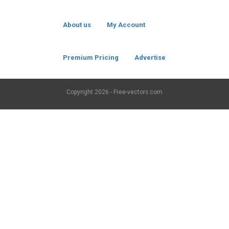
About us
My Account
Premium Pricing
Advertise
Copyright
2026 - Free-vectors.com