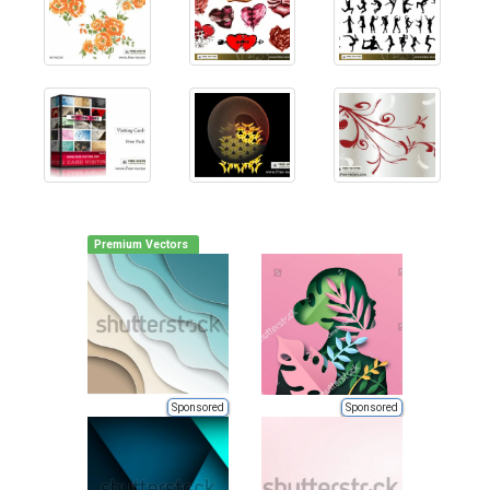
Premium Vectors
Sponsored
Sponsored