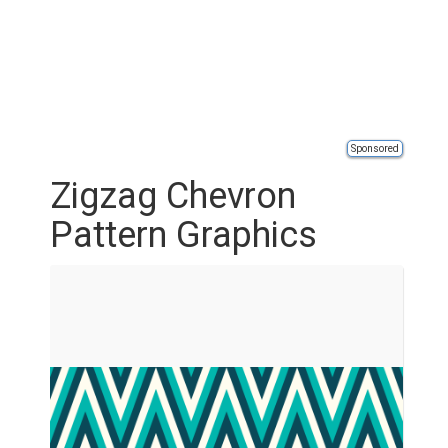
Sponsored
Zigzag Chevron
Pattern Graphics