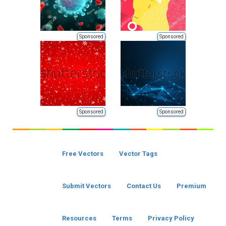
Sponsored
Sponsored
Sponsored
Sponsored
Free Vectors
Vector Tags
Submit Vectors
Contact Us
Premium
Resources
Terms
Privacy Policy