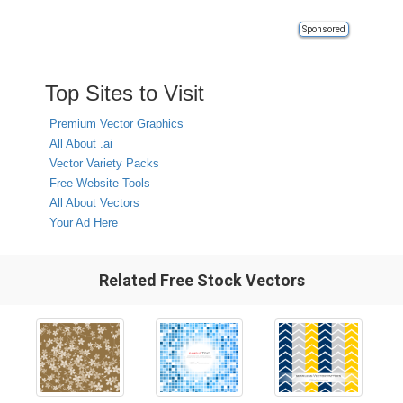
Sponsored
Top Sites to Visit
Premium Vector Graphics
All About .ai
Vector Variety Packs
Free Website Tools
All About Vectors
Your Ad Here
Related Free Stock Vectors