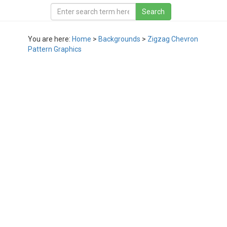
You are here:
Home
>
Backgrounds
>
Zigzag Chevron
Pattern Graphics