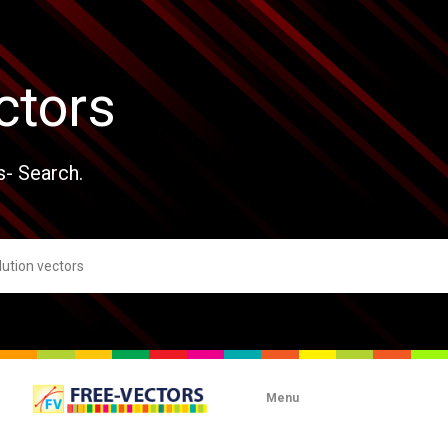
ctors
s- Search.
Menu