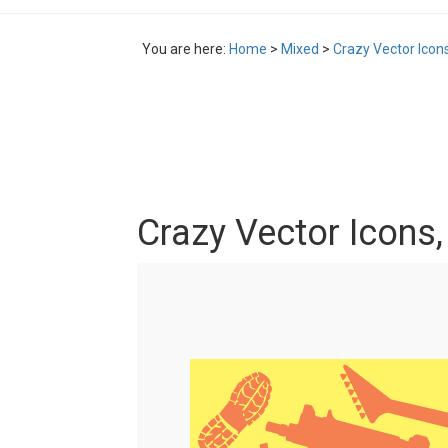
You are here:
Home
>
Mixed
>
Crazy Vector Icon
Crazy Vector Icons