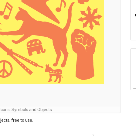
Icons, Symbols and Objects
ects, free to use.