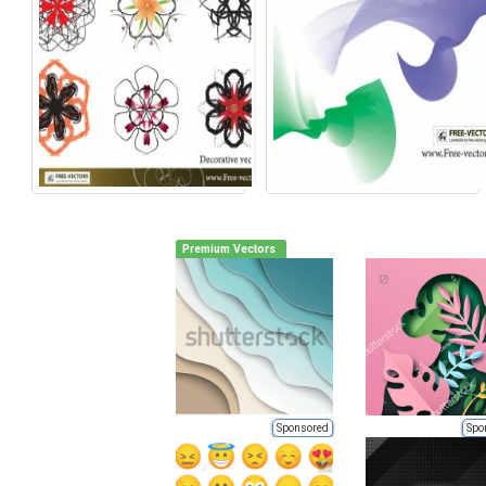
Premium Vectors
Sponsored
Spo