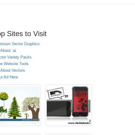
p Sites to Visit
emium Vector Graphics
 About .ai
ctor Variety Packs
ee Website Tools
l About Vectors
ur Ad Here