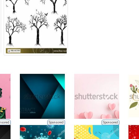
nsored
Sponsored
Sponsored