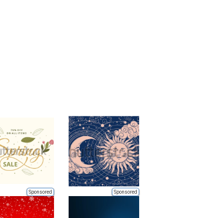
Sponsored
Sponsored