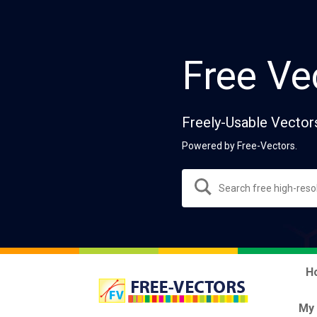
Free Ve
Freely-Usable Vector
Powered by Free-Vectors.
H
My