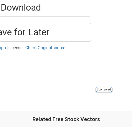
Download
ave for Later
ppa
| License :
Check Original source
Sponsored
Related Free Stock Vectors