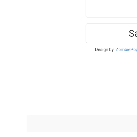
S
Design by:
ZombiePo