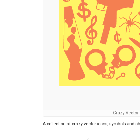
Crazy Vector 
A collection of crazy vector icons, symbols and obj