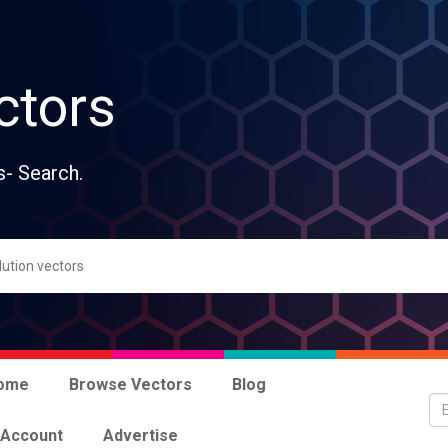
ctors
s- Search.
ome
Browse Vectors
Blog
 Account
Advertise