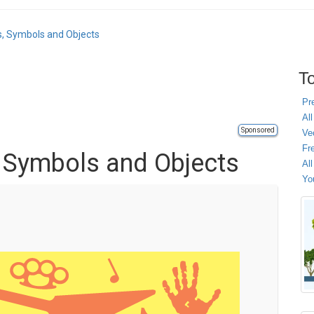
s, Symbols and Objects
To
Pr
All
Sponsored
Ve
Fr
, Symbols and Objects
Al
Yo