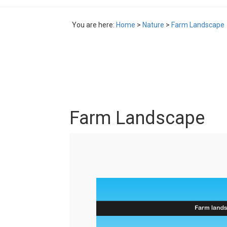
You are here:
Home
>
Nature
>
Farm Landscape
Farm Landscape