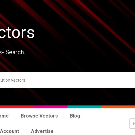
ctors
s- Search.
ome
Browse Vectors
Blog
 Account
Advertise