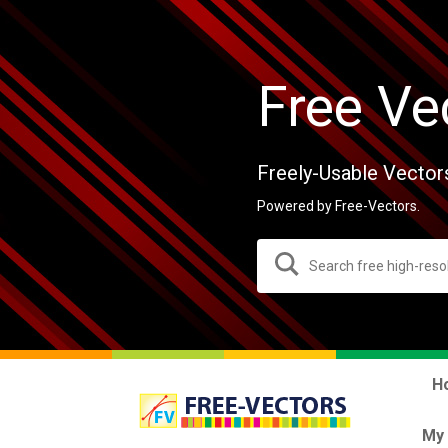
Free Ve
Freely-Usable Vector
Powered by Free-Vectors.
H
My