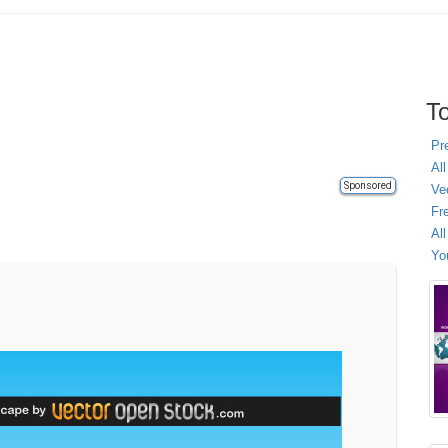
To
Pr
All
Sponsored
Ve
Fr
Al
Yo