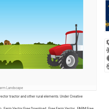
arm Landscape
vector tractor and other rural elements. Under Creative
m , Farm Vector Free Download , Free Farm Vector , FARM Free