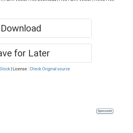
Download
ave for Later
Stock
| License :
Check Original source
Sponsored