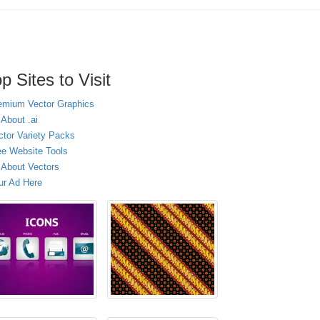
p Sites to Visit
emium Vector Graphics
 About .ai
ctor Variety Packs
ee Website Tools
l About Vectors
ur Ad Here