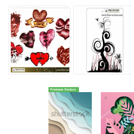
Premium Vectors