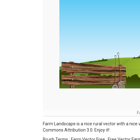
F
Farm Landscape is a nice rural vector with a nice 
Commons Attribution 3.0. Enjoy it!
Brush Terms : Farm Vector Free , Free Vector Far