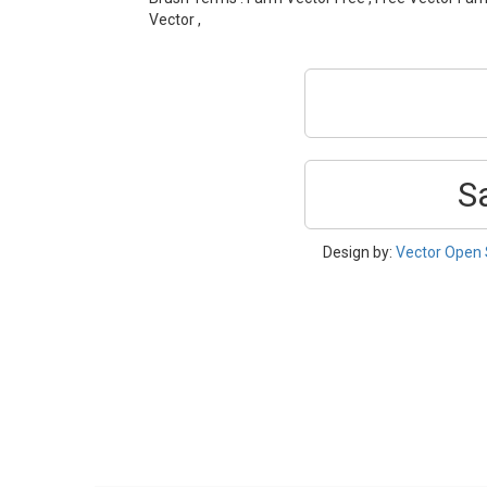
Vector ,
S
Design by:
Vector Open 