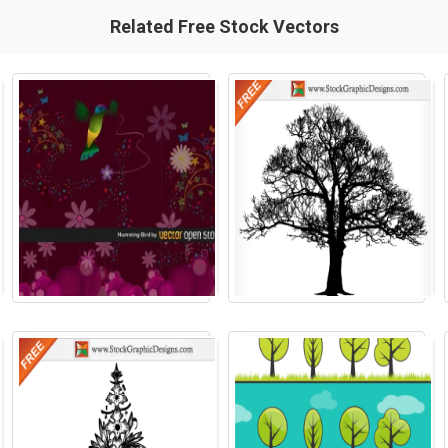
Related Free Stock Vectors