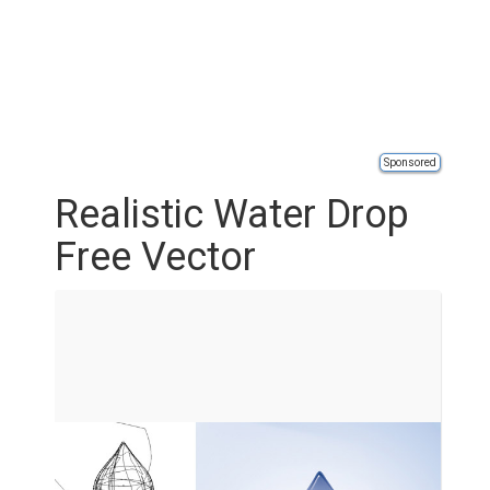
Sponsored
Realistic Water Drop
Free Vector