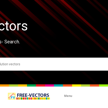
ctors
s- Search.
Menu