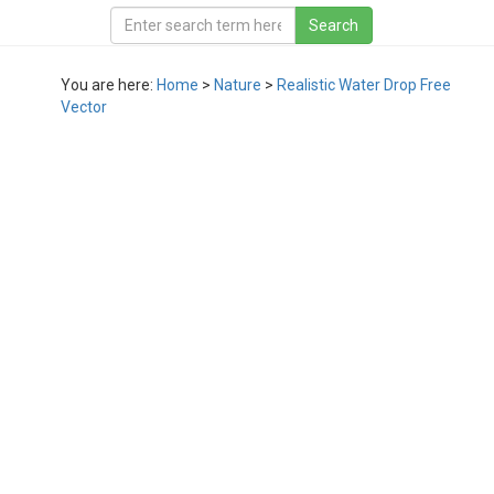
You are here:
Home
>
Nature
>
Realistic Water Drop Free
Vector