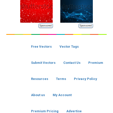
Sponsored
Sponsored
Free Vectors
Vector Tags
Submit Vectors
Contact Us
Premium
Resources
Terms
Privacy Policy
About us
My Account
Premium Pricing
Advertise