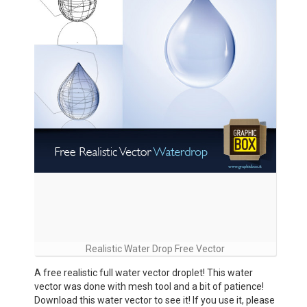
Realistic Water Drop Free Vector
A free realistic full water vector droplet! This water
vector was done with mesh tool and a bit of patience!
Download this water vector to see it! If you use it, please