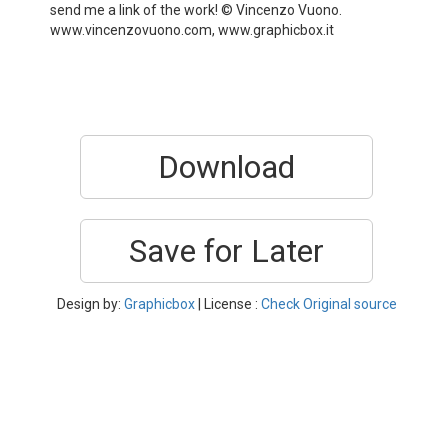
send me a link of the work! © Vincenzo Vuono.
www.vincenzovuono.com, www.graphicbox.it
Download
Save for Later
Design by:
Graphicbox
| License :
Check Original source