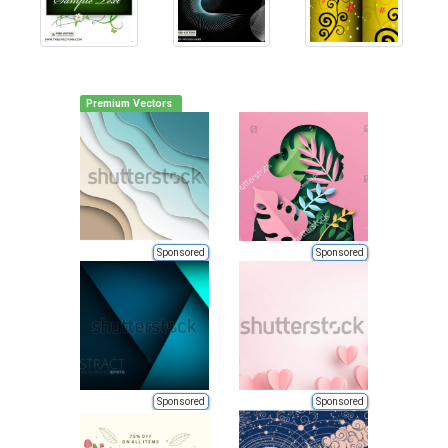
Premium Vectors
Sponsored
Sponsored
Sponsored
Sponsored