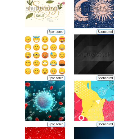
Sponsored
Sponsored
Sponsored
Sponsored
Sponsored
Sponsored