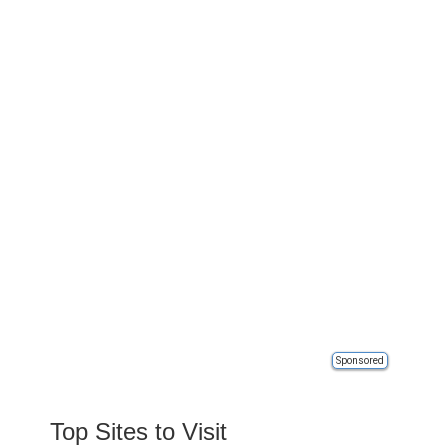
Sponsored
Top Sites to Visit