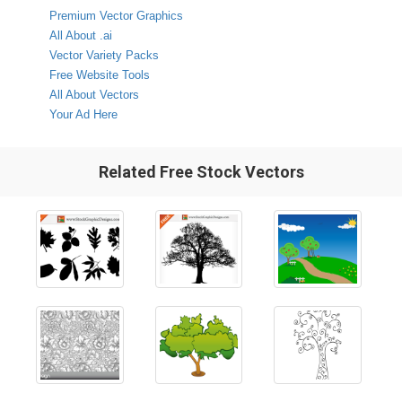
Premium Vector Graphics
All About .ai
Vector Variety Packs
Free Website Tools
All About Vectors
Your Ad Here
Related Free Stock Vectors