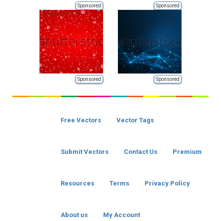
Sponsored
Sponsored
Sponsored
Sponsored
Free Vectors
Vector Tags
Submit Vectors
Contact Us
Premium
Resources
Terms
Privacy Policy
About us
My Account