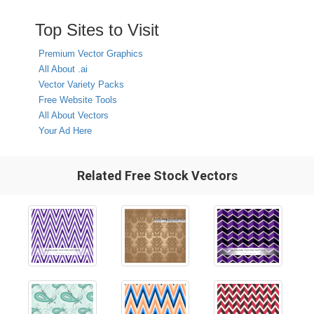
Top Sites to Visit
Premium Vector Graphics
All About .ai
Vector Variety Packs
Free Website Tools
All About Vectors
Your Ad Here
Related Free Stock Vectors