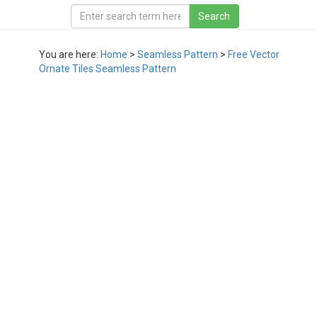
You are here:
Home
>
Seamless Pattern
>
Free Vector
Ornate Tiles Seamless Pattern