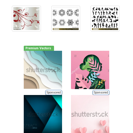
Premium Vectors
Sponsored
Sponsored