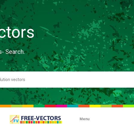
ctors
s- Search.
Menu