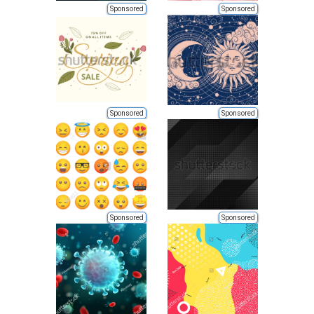
Sponsored
Sponsored
Sponsored
Sponsored
Sponsored
Sponsored