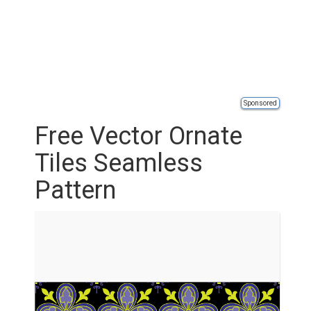
Sponsored
Free Vector Ornate
Tiles Seamless
Pattern