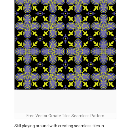
Free Vector Ornate Tiles Seamless Pattern
Still playing around with creating seamless tiles in