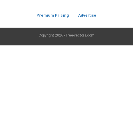
Premium Pricing
Advertise
Copyright
2026 - Free-vectors.com