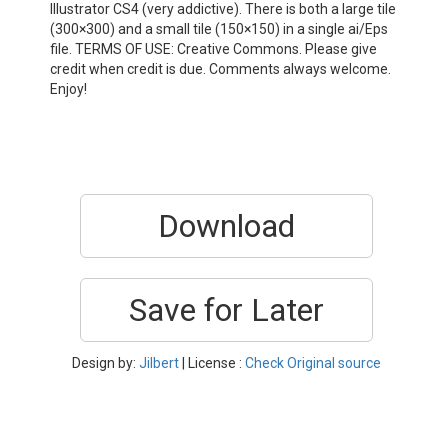
Illustrator CS4 (very addictive). There is both a large tile
(300×300) and a small tile (150×150) in a single ai/Eps
file. TERMS OF USE: Creative Commons. Please give
credit when credit is due. Comments always welcome.
Enjoy!
Download
Save for Later
Design by:
Jilbert
| License :
Check Original source