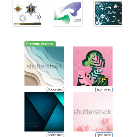
Premium Vectors
Sponsored
Sponsored
Sponsored
Sponsored