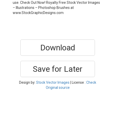
use. Check Out Now! Royalty Free Stock Vector Images
– Illustrations – Photoshop Brushes at
www.StockGraphicDesigns.com
Download
Save for Later
Design by:
Stock Vector Images
| License :
Check
Original source