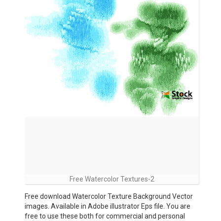
Free Watercolor Textures-2
Free download Watercolor Texture Background Vector
images. Available in Adobe illustrator Eps file. You are
free to use these both for commercial and personal