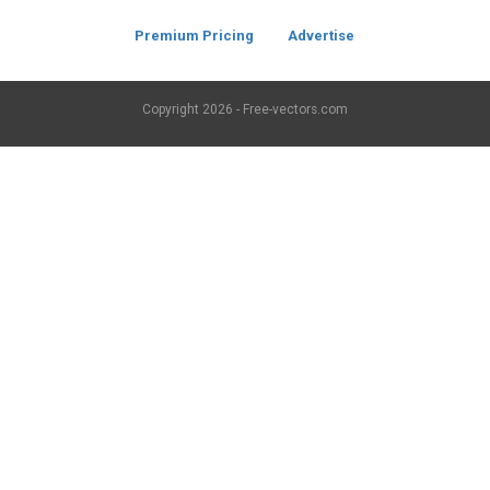
Premium Pricing
Advertise
Copyright
2026 - Free-vectors.com