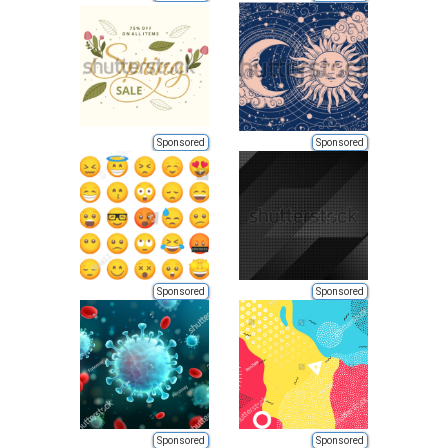
Sponsored
Sponsored
Sponsored
Sponsored
Sponsored
Sponsored