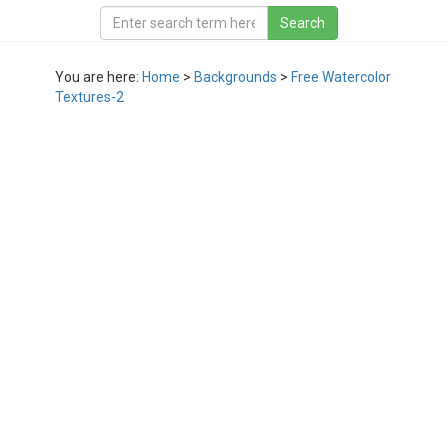
You are here:
Home
>
Backgrounds
>
Free Watercolor
Textures-2