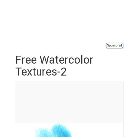
Sponsored
Free Watercolor
Textures-2