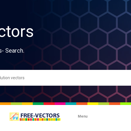
ctors
s- Search.
Menu