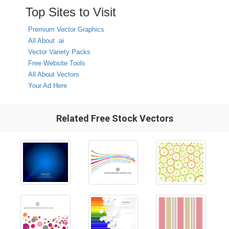
Top Sites to Visit
Premium Vector Graphics
All About .ai
Vector Variety Packs
Free Website Tools
All About Vectors
Your Ad Here
Related Free Stock Vectors