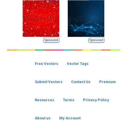
Sponsored
Sponsored
Free Vectors
Vector Tags
Submit Vectors
Contact Us
Premium
Resources
Terms
Privacy Policy
About us
My Account