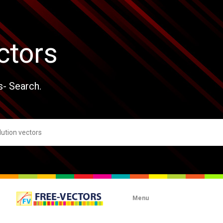
ctors
s- Search.
Menu