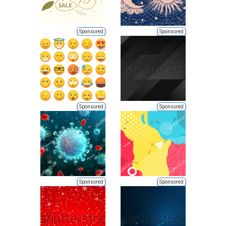
Sponsored
Sponsored
Sponsored
Sponsored
Sponsored
Sponsored