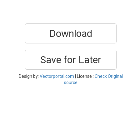
Download
Save for Later
Design by:
Vectorportal.com
| License :
Check Original
source