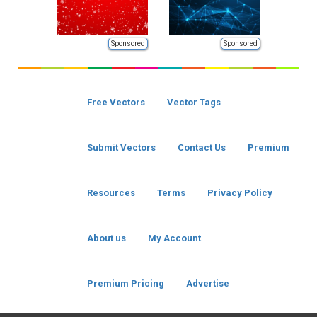
Sponsored
Sponsored
Free Vectors
Vector Tags
Submit Vectors
Contact Us
Premium
Resources
Terms
Privacy Policy
About us
My Account
Premium Pricing
Advertise