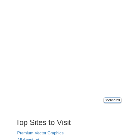
Sponsored
Top Sites to Visit
Premium Vector Graphics
All About .ai