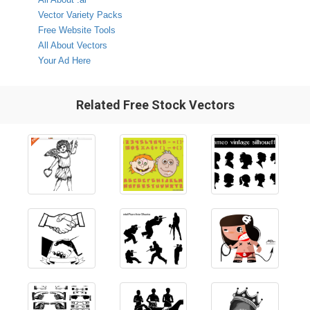
Vector Variety Packs
Free Website Tools
All About Vectors
Your Ad Here
Related Free Stock Vectors