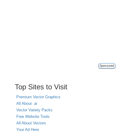
Sponsored
Top Sites to Visit
Premium Vector Graphics
All About .ai
Vector Variety Packs
Free Website Tools
All About Vectors
Your Ad Here