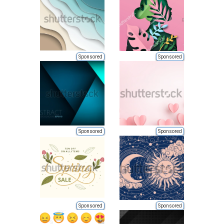
Sponsored
Sponsored
Sponsored
Sponsored
Sponsored
Sponsored