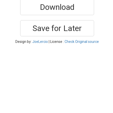
Download
Save for Later
Design by:
JoeLercio
| License :
Check Original source