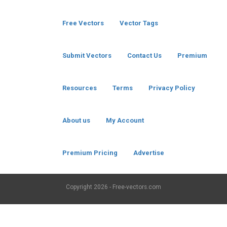
Free Vectors
Vector Tags
Submit Vectors
Contact Us
Premium
Resources
Terms
Privacy Policy
About us
My Account
Premium Pricing
Advertise
Copyright
2026 - Free-vectors.com