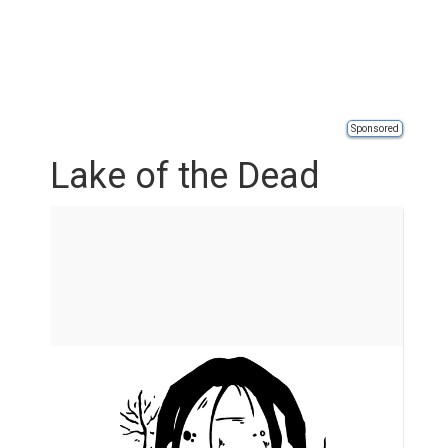
Sponsored
Lake of the Dead