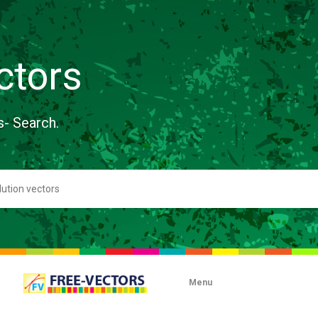
ctors
s- Search.
Menu