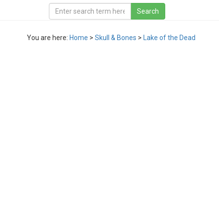
You are here:
Home
>
Skull & Bones
>
Lake of the Dead