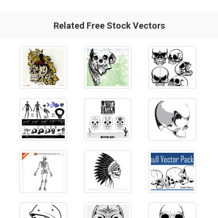
Related Free Stock Vectors