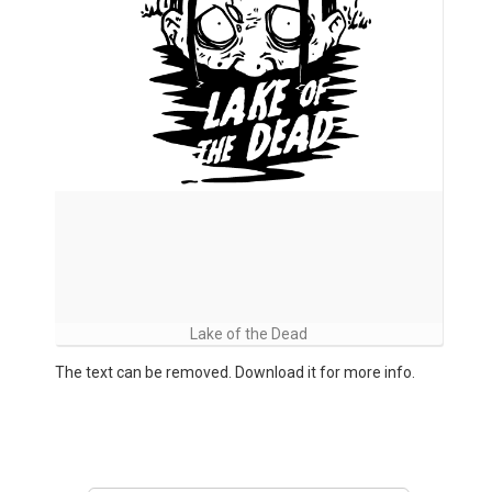
Lake of the Dead
The text can be removed. Download it for more info.