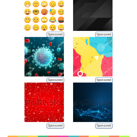
Sponsored
Sponsored
Sponsored
Sponsored
Sponsored
Sponsored