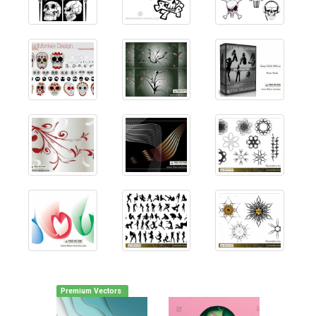
Premium Vectors