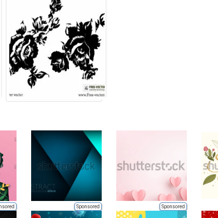
nsored
Sponsored
Sponsored