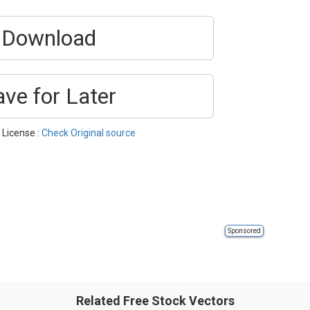
Download
ave for Later
 License :
Check Original source
Sponsored
Related Free Stock Vectors