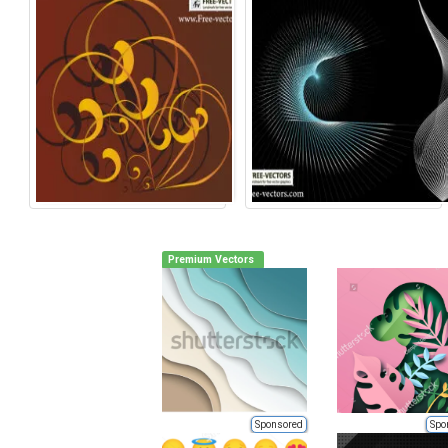
Premium Vectors
Sponsored
Spo