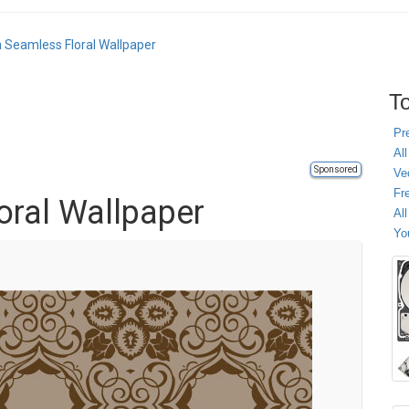
 Seamless Floral Wallpaper
To
Pr
All
Sponsored
Ve
Fr
ral Wallpaper
Al
Yo