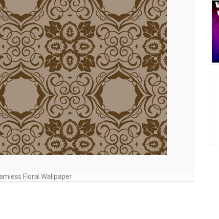
mless Floral Wallpaper