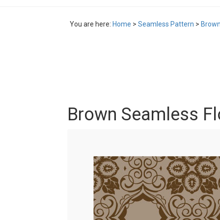
You are here:
Home
>
Seamless Pattern
>
Brown
Brown Seamless Flo