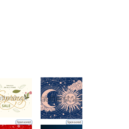
Sponsored
Sponsored