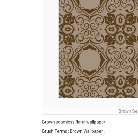
Brown Sea
Brown seamless floral wallpaper
Brush Terms : Brown Wallpaper ,