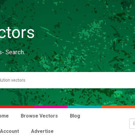
ctors
s- Search.
ome
Browse Vectors
Blog
 Account
Advertise