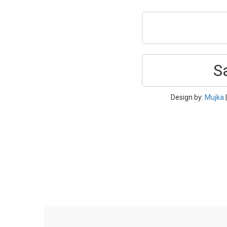
S
Design by:
Mujka
|