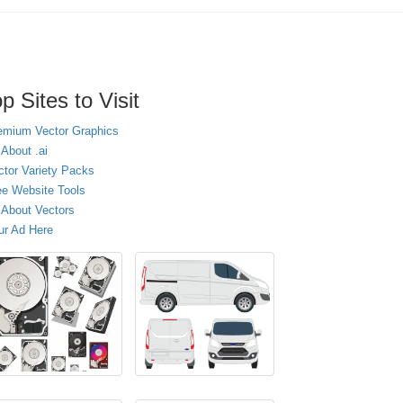
p Sites to Visit
emium Vector Graphics
 About .ai
ctor Variety Packs
ee Website Tools
l About Vectors
ur Ad Here