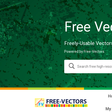
Free Ve
Freely-Usable Vector
Powered by Free-Vectors.
H
My