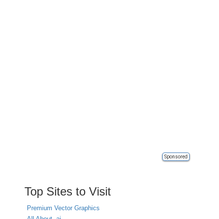
Sponsored
Top Sites to Visit
Premium Vector Graphics
All About .ai