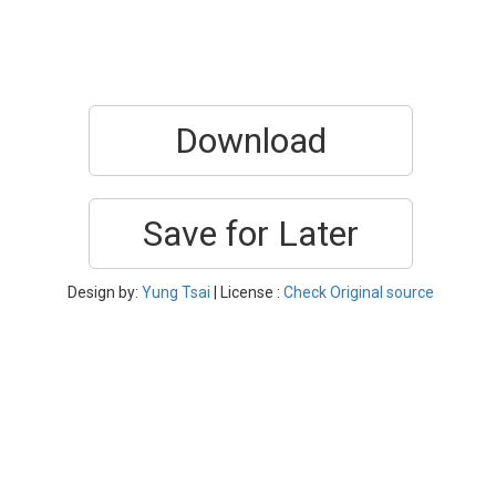
Download
Save for Later
Design by:
Yung Tsai
| License :
Check Original source