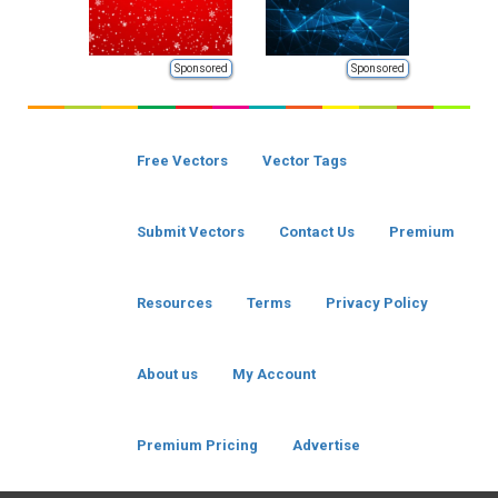
Sponsored
Sponsored
Free Vectors
Vector Tags
Submit Vectors
Contact Us
Premium
Resources
Terms
Privacy Policy
About us
My Account
Premium Pricing
Advertise