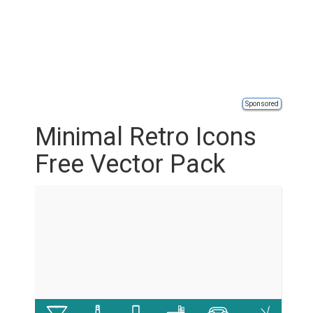
Sponsored
Minimal Retro Icons
Free Vector Pack