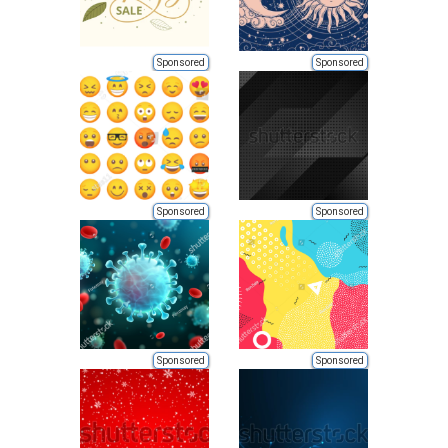
Sponsored
Sponsored
Sponsored
Sponsored
Sponsored
Sponsored