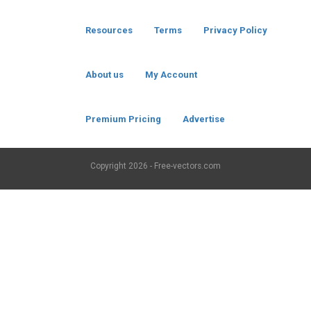
Resources
Terms
Privacy Policy
About us
My Account
Premium Pricing
Advertise
Copyright
2026 - Free-vectors.com