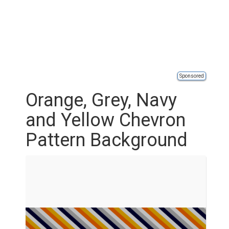
Sponsored
Orange, Grey, Navy
and Yellow Chevron
Pattern Background