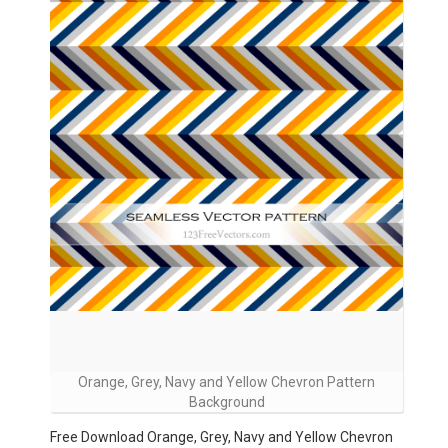
Orange, Grey, Navy and Yellow Chevron Pattern
Background
Free Download Orange, Grey, Navy and Yellow Chevron