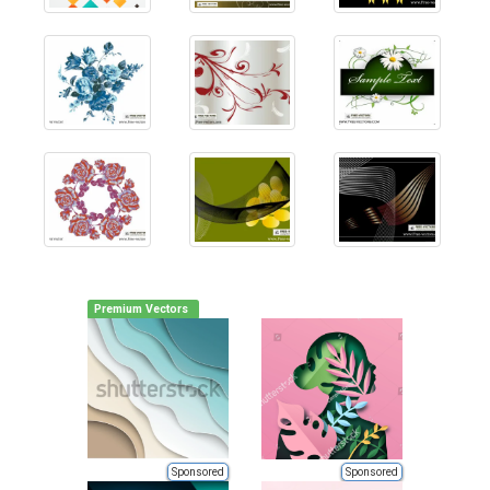
Premium Vectors
Sponsored
Sponsored