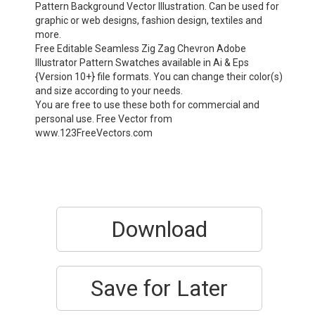
Pattern Background Vector Illustration. Can be used for
graphic or web designs, fashion design, textiles and
more.
Free Editable Seamless Zig Zag Chevron Adobe
Illustrator Pattern Swatches available in Ai & Eps
{Version 10+} file formats. You can change their color(s)
and size according to your needs.
You are free to use these both for commercial and
personal use. Free Vector from
www.123FreeVectors.com
Download
Save for Later