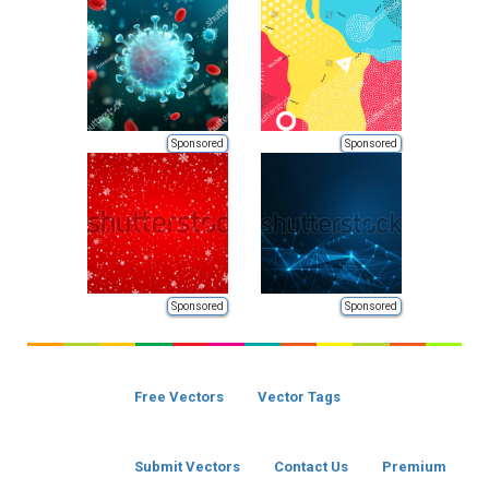
Sponsored
Sponsored
Sponsored
Sponsored
Free Vectors
Vector Tags
Submit Vectors
Contact Us
Premium