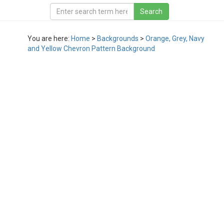
You are here:
Home
>
Backgrounds
>
Orange, Grey, Navy
and Yellow Chevron Pattern Background