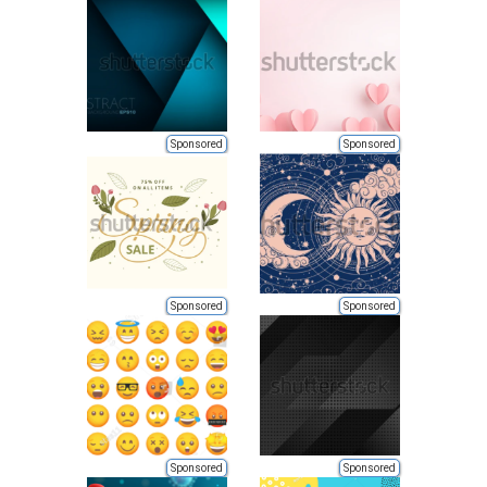
Sponsored
Sponsored
Sponsored
Sponsored
Sponsored
Sponsored