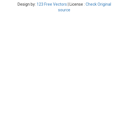
Design by:
123 Free Vectors
| License :
Check Original
source