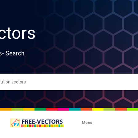
ctors
s- Search.
Menu