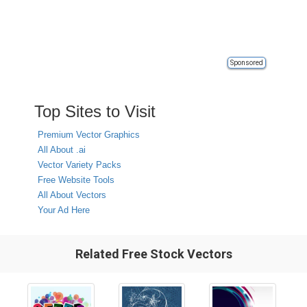
Sponsored
Top Sites to Visit
Premium Vector Graphics
All About .ai
Vector Variety Packs
Free Website Tools
All About Vectors
Your Ad Here
Related Free Stock Vectors