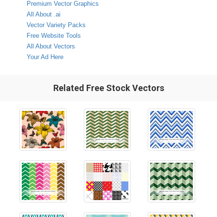
Premium Vector Graphics
All About .ai
Vector Variety Packs
Free Website Tools
All About Vectors
Your Ad Here
Related Free Stock Vectors