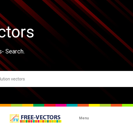
ctors
s- Search.
Menu