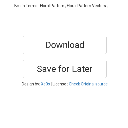
Brush Terms : Floral Pattern , Floral Pattern Vectors ,
Download
Save for Later
Design by:
Xe0s
| License :
Check Original source