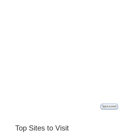
Sponsored
Top Sites to Visit