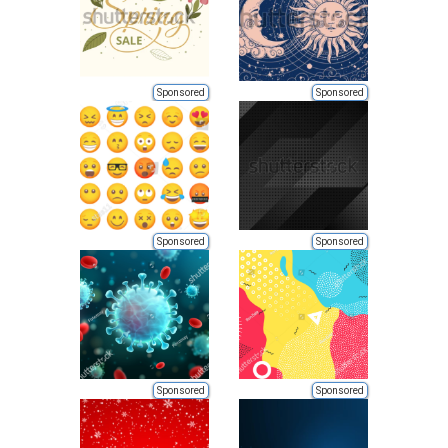
Sponsored
Sponsored
Sponsored
Sponsored
Sponsored
Sponsored