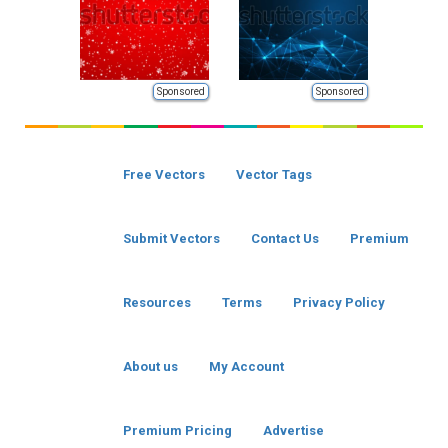
Sponsored
Sponsored
Free Vectors
Vector Tags
Submit Vectors
Contact Us
Premium
Resources
Terms
Privacy Policy
About us
My Account
Premium Pricing
Advertise