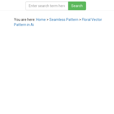
You are here:
Home
>
Seamless Pattern
>
Floral Vector
Pattern in Ai