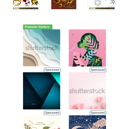
Premium Vectors
Sponsored
Sponsored
Sponsored
Sponsored