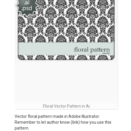
Floral Vector Pattern in Ai
Vector floral pattern made in Adobe Illustrator.
Remember to let author know (link) how you use this
pattern.