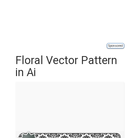
Sponsored
Floral Vector Pattern
in Ai