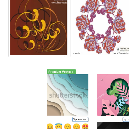
Premium Vectors
Sponsored
Spo