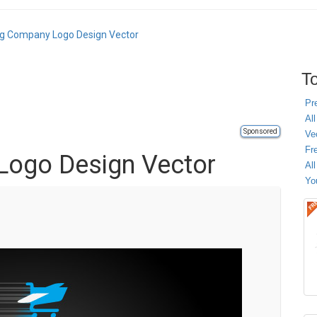
ng Company Logo Design Vector
To
Pr
All
Sponsored
Ve
Fr
Logo Design Vector
Al
Yo