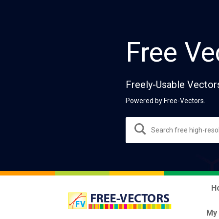
Free Ve
Freely-Usable Vector
Powered by Free-Vectors.
H
My