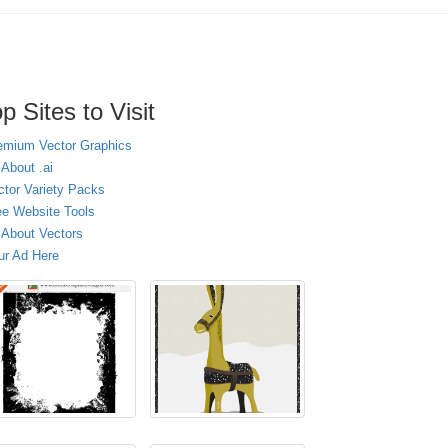
p Sites to Visit
emium Vector Graphics
 About .ai
ctor Variety Packs
ee Website Tools
l About Vectors
ur Ad Here