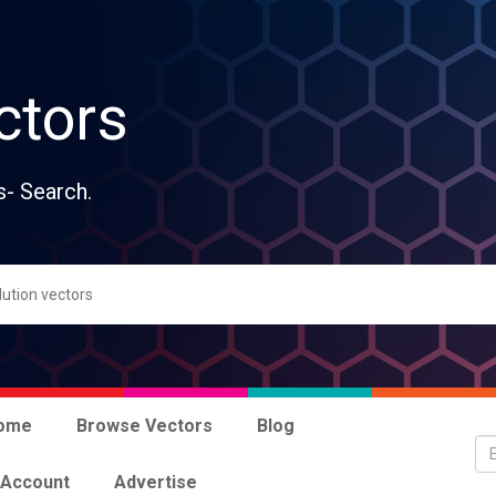
ctors
s- Search.
ome
Browse Vectors
Blog
 Account
Advertise