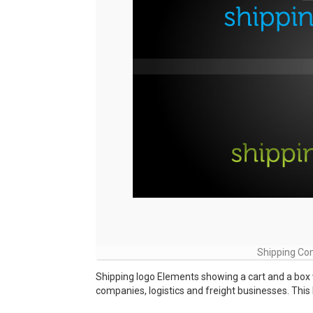
Shipping Co
Shipping logo Elements showing a cart and a box 
companies, logistics and freight businesses. This