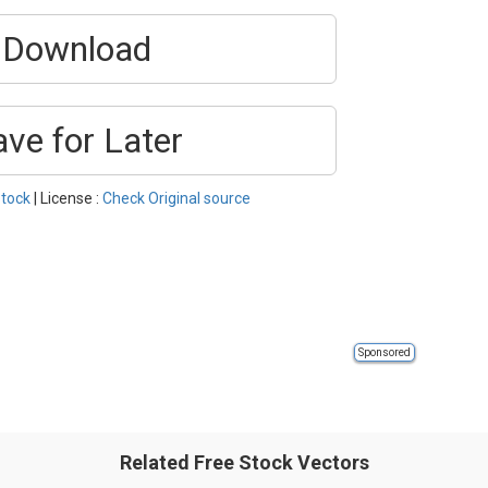
Download
ave for Later
tock
| License :
Check Original source
Sponsored
Related Free Stock Vectors