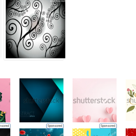
nsored
Sponsored
Sponsored