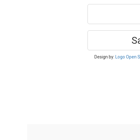
S
Design by:
Logo Open S