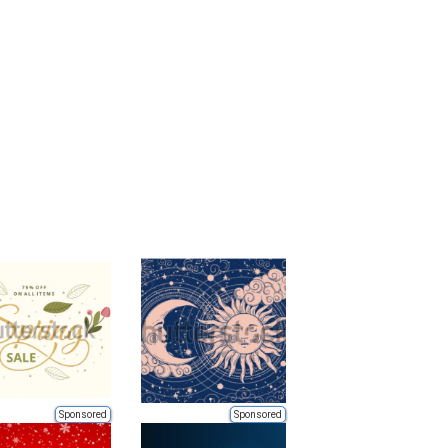
Sponsored
Sponsored