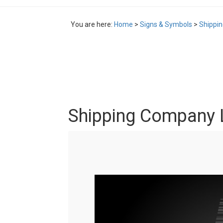
You are here:
Home
>
Signs & Symbols
>
Shippi
Shipping Company 