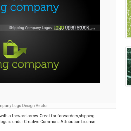
mpany Logo Design Vector
with a forward arrow. Great for forwarders,shipping
 logo is under Creative Commons Attribution License.