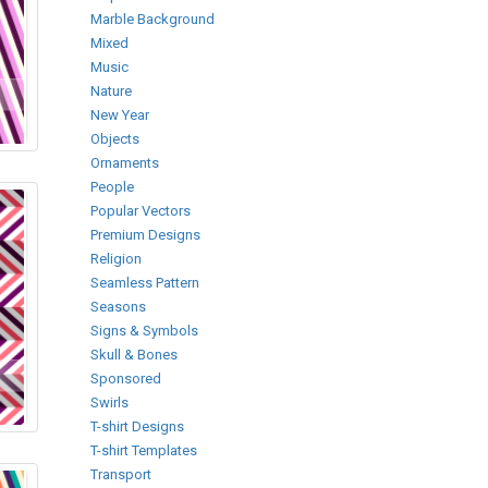
Marble Background
Mixed
Music
Nature
New Year
Objects
Ornaments
People
Popular Vectors
Premium Designs
Religion
Seamless Pattern
Seasons
Signs & Symbols
Skull & Bones
Sponsored
Swirls
T-shirt Designs
T-shirt Templates
Transport