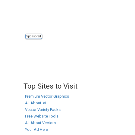
Sponsored
Top Sites to Visit
Premium Vector Graphics
All About .ai
Vector Variety Packs
Free Website Tools
All About Vectors
Your Ad Here