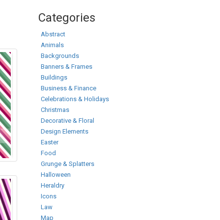
Categories
Abstract
Animals
Backgrounds
Banners & Frames
Buildings
Business & Finance
Celebrations & Holidays
Christmas
Decorative & Floral
Design Elements
Easter
Food
Grunge & Splatters
Halloween
Heraldry
Icons
Law
Map