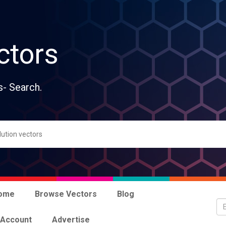
ctors
s- Search.
ome
Browse Vectors
Blog
 Account
Advertise