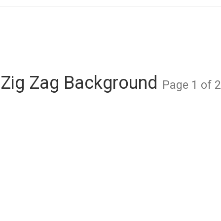
Zig Zag Background
Page 1 of 2