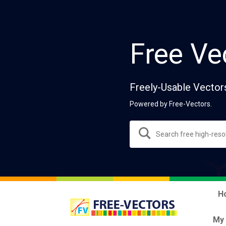
Free Ve
Freely-Usable Vector
Powered by Free-Vectors.
H
My