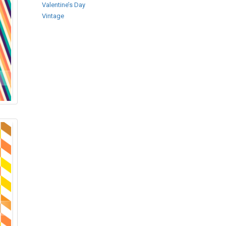
Valentine’s Day
Vintage