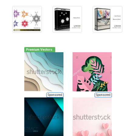
Premium Vectors
Sponsored
Sponsored