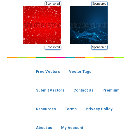
Sponsored
Sponsored
Sponsored
Sponsored
Free Vectors
Vector Tags
Submit Vectors
Contact Us
Premium
Resources
Terms
Privacy Policy
About us
My Account