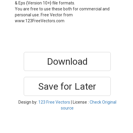
& Eps {Version 10+} file formats.
You are free to use these both for commercial and
personal use. Free Vector from
www.123FreeVectors.com
Download
Save for Later
Design by:
123 Free Vectors
| License :
Check Original
source