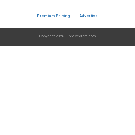
Premium Pricing
Advertise
Copyright
2026 - Free-vectors.com