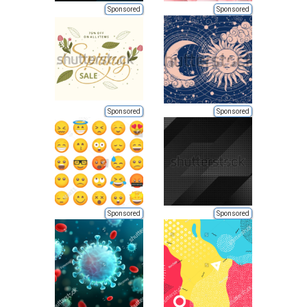
Sponsored
Sponsored
Sponsored
Sponsored
Sponsored
Sponsored