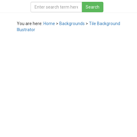
You are here:
Home
>
Backgrounds
>
Tile Background
Illustrator