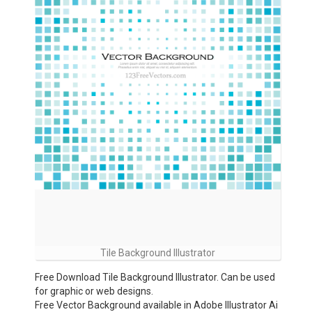
Tile Background Illustrator
Free Download Tile Background Illustrator. Can be used
for graphic or web designs.
Free Vector Background available in Adobe Illustrator Ai