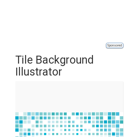
Sponsored
Tile Background
Illustrator