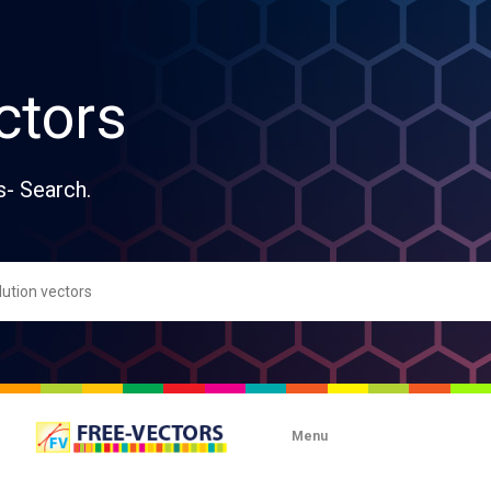
ctors
s- Search.
Menu