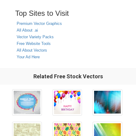
Top Sites to Visit
Premium Vector Graphics
All About .ai
Vector Variety Packs
Free Website Tools
All About Vectors
Your Ad Here
Related Free Stock Vectors