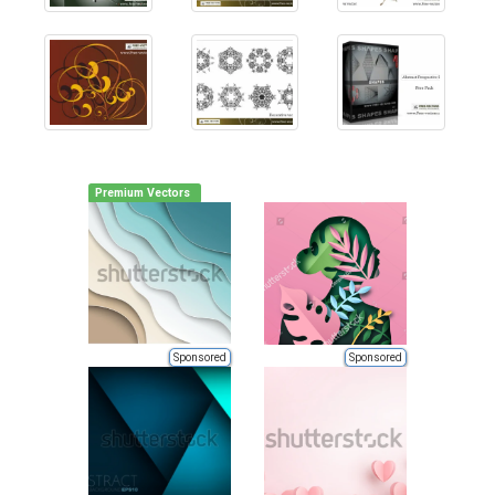
Premium Vectors
Sponsored
Sponsored