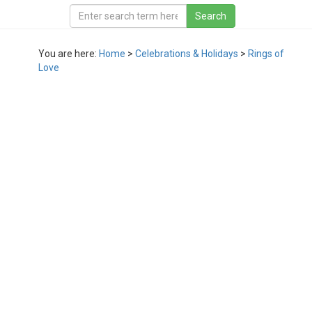
You are here:
Home
>
Celebrations & Holidays
>
Rings of
Love