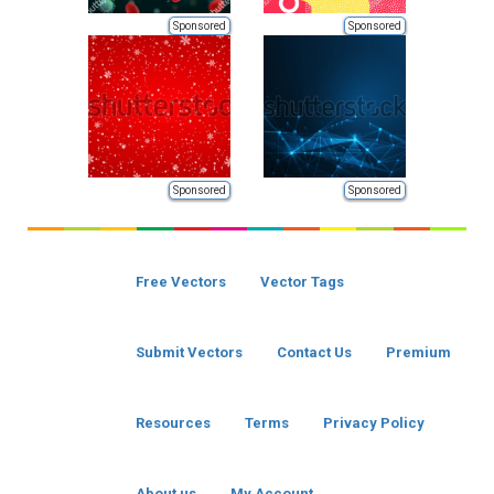
Sponsored
Sponsored
Sponsored
Sponsored
Free Vectors
Vector Tags
Submit Vectors
Contact Us
Premium
Resources
Terms
Privacy Policy
About us
My Account