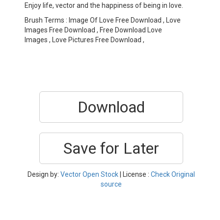
Enjoy life, vector and the happiness of being in love.
Brush Terms : Image Of Love Free Download , Love
Images Free Download , Free Download Love
Images , Love Pictures Free Download ,
Download
Save for Later
Design by:
Vector Open Stock
| License :
Check Original
source