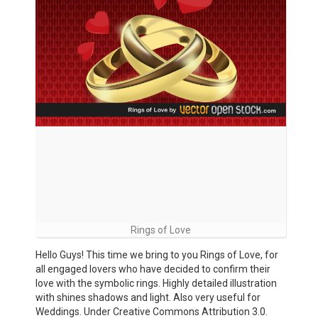
Rings of Love
Hello Guys! This time we bring to you Rings of Love, for
all engaged lovers who have decided to confirm their
love with the symbolic rings. Highly detailed illustration
with shines shadows and light. Also very useful for
Weddings. Under Creative Commons Attribution 3.0.