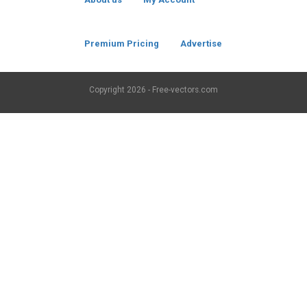
Premium Pricing
Advertise
Copyright
2026 - Free-vectors.com