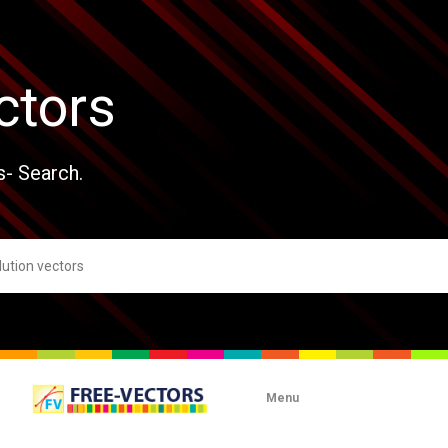
ctors
s- Search.
Menu