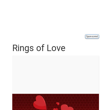
Sponsored
Rings of Love