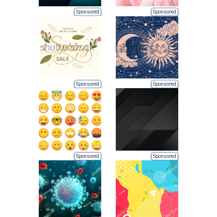
Sponsored
Sponsored
Sponsored
Sponsored
Sponsored
Sponsored