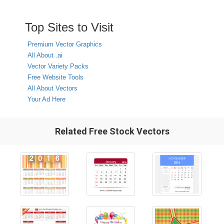
Top Sites to Visit
Premium Vector Graphics
All About .ai
Vector Variety Packs
Free Website Tools
All About Vectors
Your Ad Here
Related Free Stock Vectors