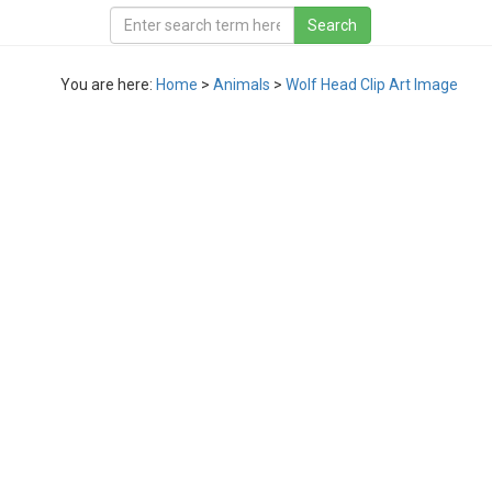
You are here:
Home
>
Animals
>
Wolf Head Clip Art Image