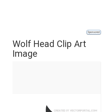
Sponsored
Wolf Head Clip Art
Image