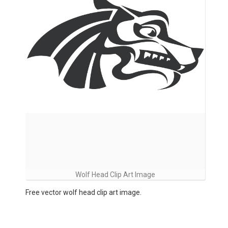
Wolf Head Clip Art Image
Free vector wolf head clip art image.