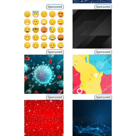
Sponsored
Sponsored
Sponsored
Sponsored
Sponsored
Sponsored