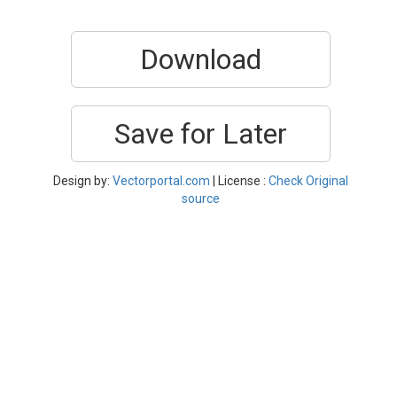
Download
Save for Later
Design by:
Vectorportal.com
| License :
Check Original
source