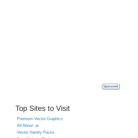
Sponsored
Top Sites to Visit
Premium Vector Graphics
All About .ai
Vector Variety Packs