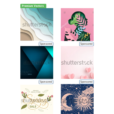
Premium Vectors
Sponsored
Sponsored
Sponsored
Sponsored