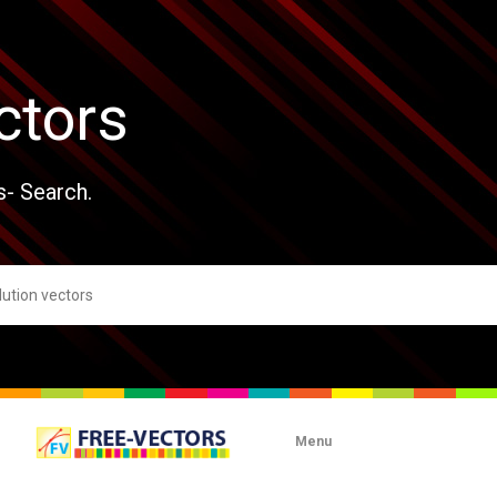
ctors
s- Search.
Menu