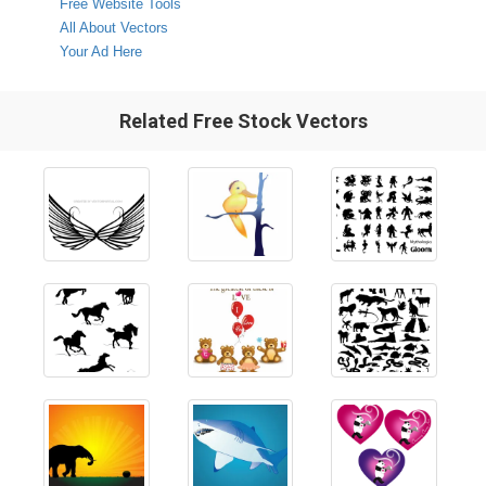
Free Website Tools
All About Vectors
Your Ad Here
Related Free Stock Vectors