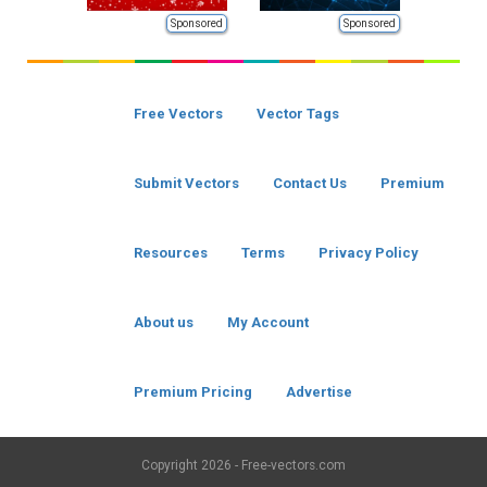
Sponsored
Sponsored
Free Vectors
Vector Tags
Submit Vectors
Contact Us
Premium
Resources
Terms
Privacy Policy
About us
My Account
Premium Pricing
Advertise
Copyright
2026 - Free-vectors.com