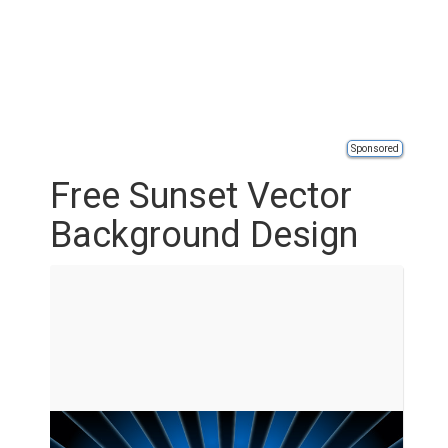
Sponsored
Free Sunset Vector
Background Design