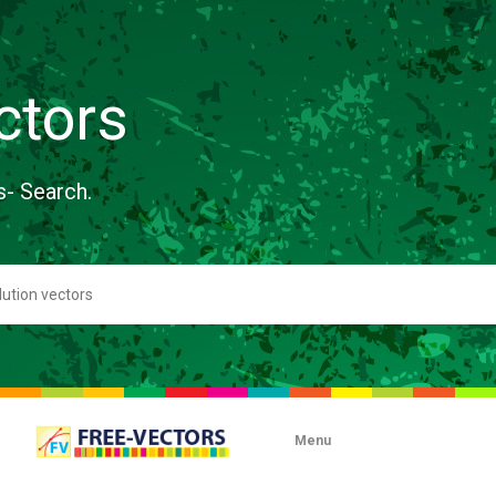
ctors
s- Search.
Menu