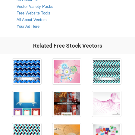
Vector Variety Packs
Free Website Tools
All About Vectors
Your Ad Here
Related Free Stock Vectors