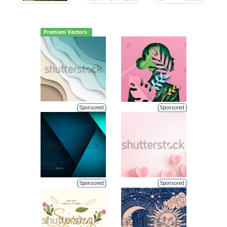
Premium Vectors
Sponsored
Sponsored
Sponsored
Sponsored