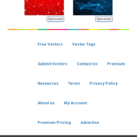
Sponsored
Sponsored
Free Vectors
Vector Tags
Submit Vectors
Contact Us
Premium
Resources
Terms
Privacy Policy
About us
My Account
Premium Pricing
Advertise