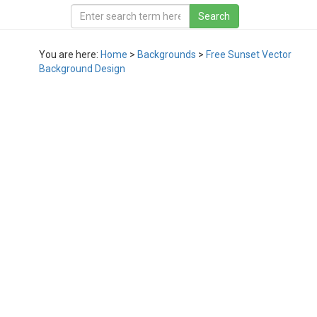
You are here:
Home
>
Backgrounds
>
Free Sunset Vector
Background Design