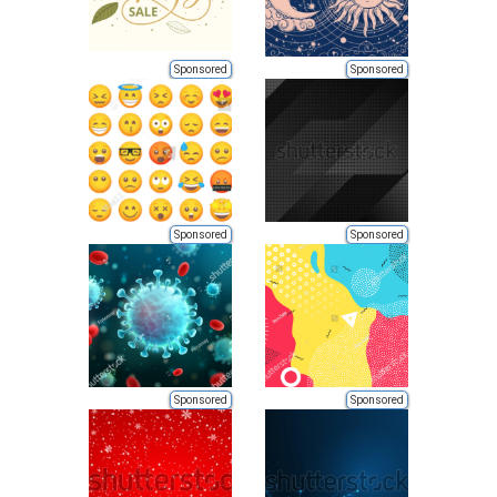
Sponsored
Sponsored
Sponsored
Sponsored
Sponsored
Sponsored