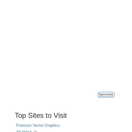
Sponsored
Top Sites to Visit
Premium Vector Graphics
All About .ai