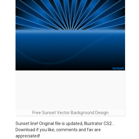
Free Sunset Vector Background Design
Sunset line! Original file is updated, Illustrator CS2…
Download if you like, comments and fav are
appreciated!