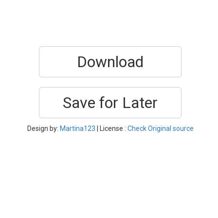
Download
Save for Later
Design by:
Martina123
| License :
Check Original source