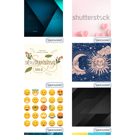
Sponsored
Sponsored
Sponsored
Sponsored
Sponsored
Sponsored