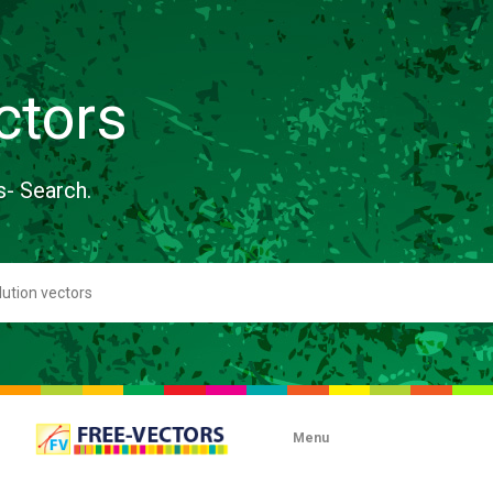
ctors
s- Search.
Menu