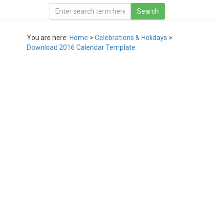
You are here:
Home
>
Celebrations & Holidays
>
Download 2016 Calendar Template