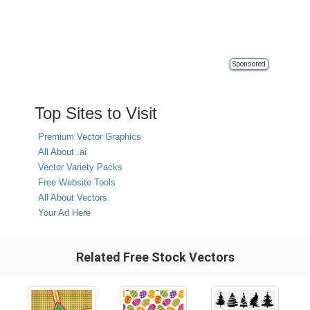
Sponsored
Top Sites to Visit
Premium Vector Graphics
All About .ai
Vector Variety Packs
Free Website Tools
All About Vectors
Your Ad Here
Related Free Stock Vectors