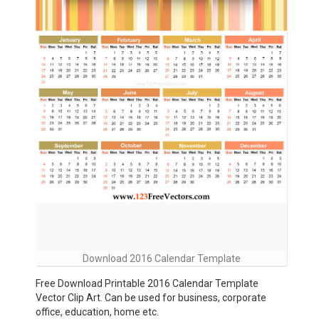
Download 2016 Calendar Template
Free Download Printable 2016 Calendar Template
Vector Clip Art. Can be used for business, corporate
office, education, home etc.