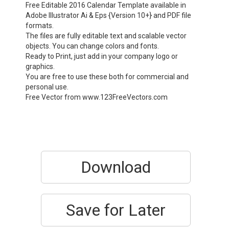
Free Editable 2016 Calendar Template available in
Adobe Illustrator Ai & Eps {Version 10+} and PDF file
formats.
The files are fully editable text and scalable vector
objects. You can change colors and fonts.
Ready to Print, just add in your company logo or
graphics.
You are free to use these both for commercial and
personal use.
Free Vector from www.123FreeVectors.com
Download
Save for Later