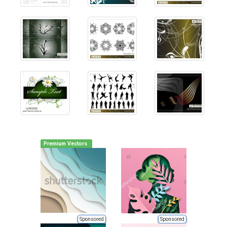
Premium Vectors
Sponsored
Sponsored