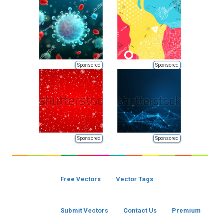
Sponsored
Sponsored
Sponsored
Sponsored
Free Vectors
Vector Tags
Submit Vectors
Contact Us
Premium