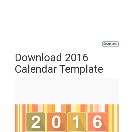
Sponsored
Download 2016
Calendar Template