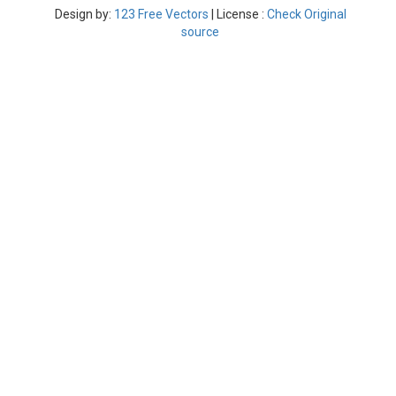
Design by:
123 Free Vectors
| License :
Check Original
source