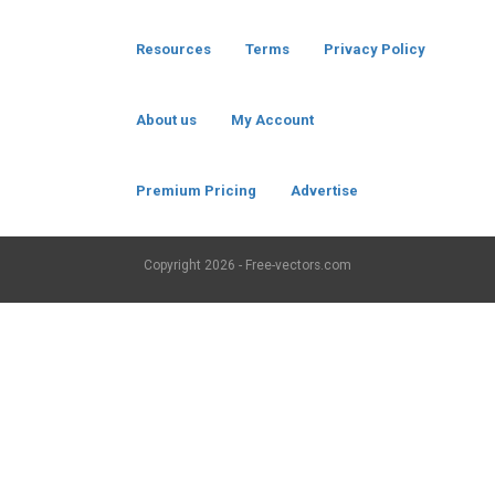
Resources
Terms
Privacy Policy
About us
My Account
Premium Pricing
Advertise
Copyright
2026 - Free-vectors.com