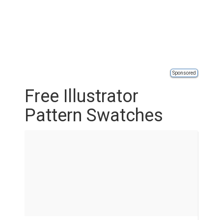
Sponsored
Free Illustrator
Pattern Swatches