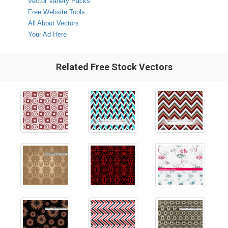
Vector Variety Packs
Free Website Tools
All About Vectors
Your Ad Here
Related Free Stock Vectors