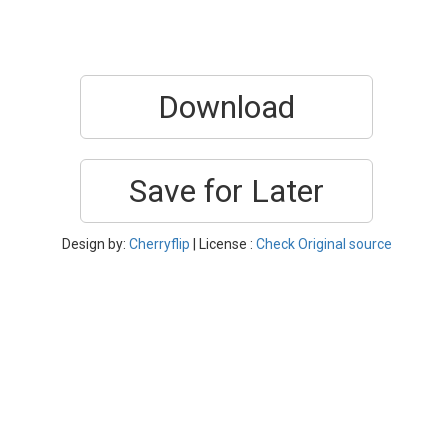
Download
Save for Later
Design by:
Cherryflip
| License :
Check Original source