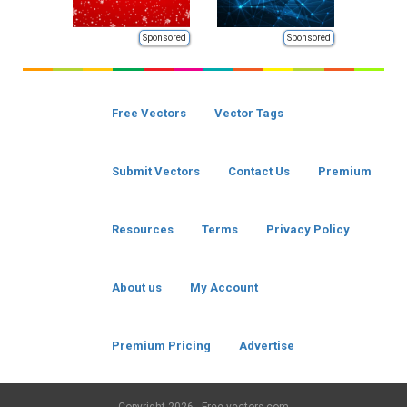
Sponsored
Sponsored
Free Vectors
Vector Tags
Submit Vectors
Contact Us
Premium
Resources
Terms
Privacy Policy
About us
My Account
Premium Pricing
Advertise