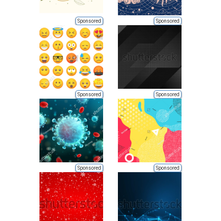
Sponsored
Sponsored
Sponsored
Sponsored
Sponsored
Sponsored