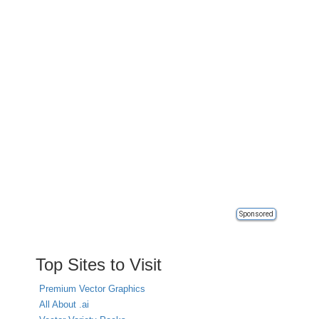
Sponsored
Top Sites to Visit
Premium Vector Graphics
All About .ai