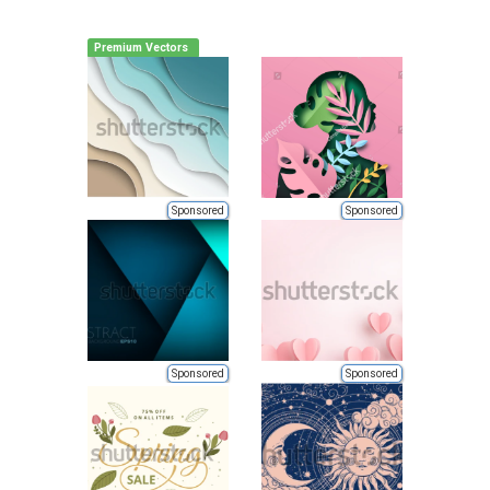
Premium Vectors
Sponsored
Sponsored
Sponsored
Sponsored