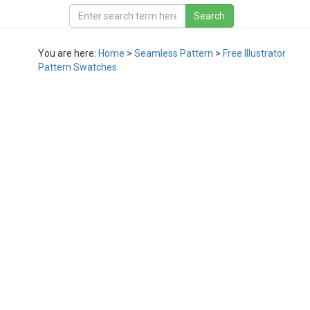
You are here:
Home
>
Seamless Pattern
>
Free Illustrator
Pattern Swatches