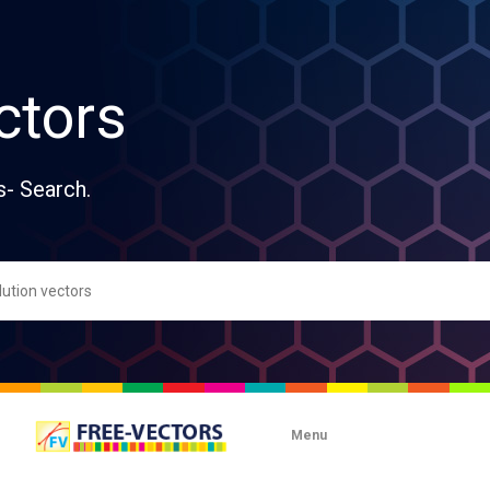
ctors
s- Search.
Menu