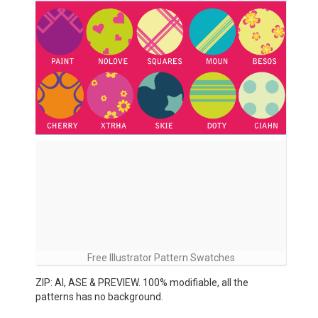
Free Illustrator Pattern Swatches
ZIP: AI, ASE & PREVIEW. 100% modifiable, all the
patterns has no background.