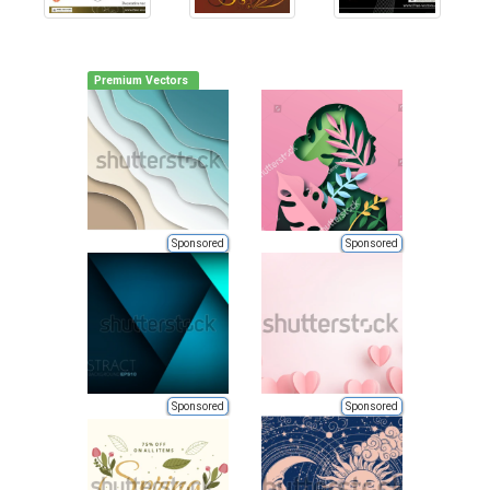
Premium Vectors
Sponsored
Sponsored
Sponsored
Sponsored