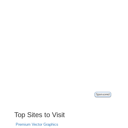
Sponsored
Top Sites to Visit
Premium Vector Graphics