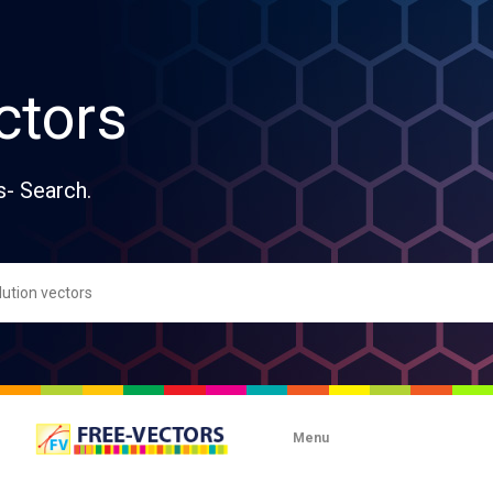
ctors
s- Search.
Menu