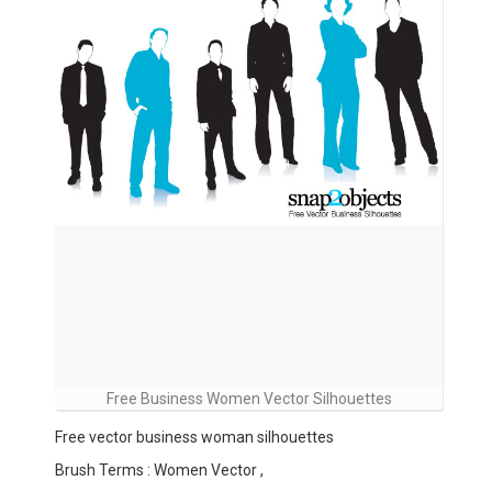
Free Business Women Vector Silhouettes
Free vector business woman silhouettes
Brush Terms : Women Vector ,