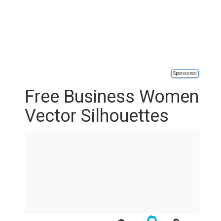
Sponsored
Free Business Women
Vector Silhouettes