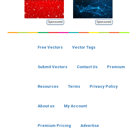
Sponsored
Sponsored
Free Vectors
Vector Tags
Submit Vectors
Contact Us
Premium
Resources
Terms
Privacy Policy
About us
My Account
Premium Pricing
Advertise