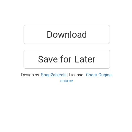
Download
Save for Later
Design by:
Snap2objects
| License :
Check Original
source