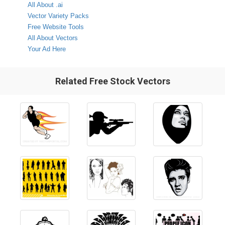
All About .ai
Vector Variety Packs
Free Website Tools
All About Vectors
Your Ad Here
Related Free Stock Vectors