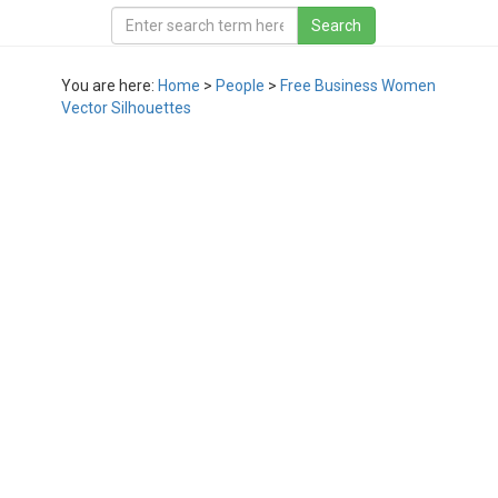
You are here:
Home
>
People
>
Free Business Women
Vector Silhouettes