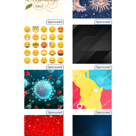
Sponsored
Sponsored
Sponsored
Sponsored
Sponsored
Sponsored