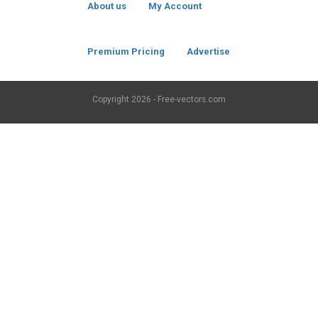
About us
My Account
Premium Pricing
Advertise
Copyright
2026 - Free-vectors.com