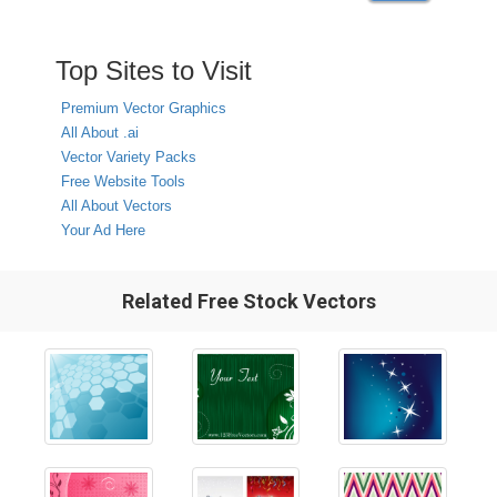
Top Sites to Visit
Premium Vector Graphics
All About .ai
Vector Variety Packs
Free Website Tools
All About Vectors
Your Ad Here
Related Free Stock Vectors