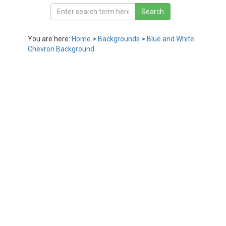
You are here:
Home
>
Backgrounds
>
Blue and White
Chevron Background