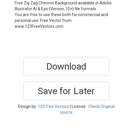
Free Zig Zag Chevron Background available in Adobe
Illustrator Ai & Eps {Version 10+} file formats.
You are free to use these both for commercial and
personal use. Free Vector from
www.123FreeVectors.com
Download
Save for Later
Design by:
123 Free Vectors
| License :
Check Original
source