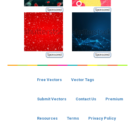
Sponsored
Sponsored
Sponsored
Sponsored
Free Vectors
Vector Tags
Submit Vectors
Contact Us
Premium
Resources
Terms
Privacy Policy