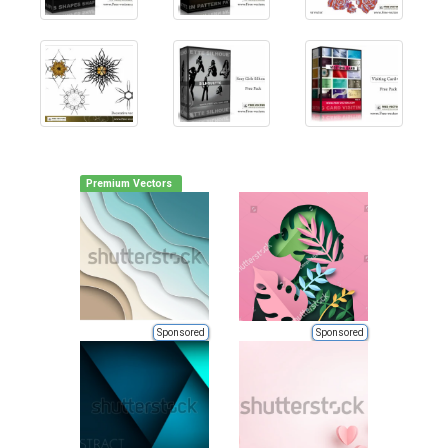
Premium Vectors
Sponsored
Sponsored