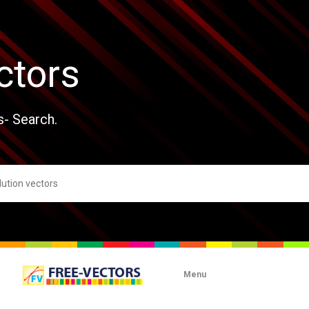
ctors
s- Search.
Menu