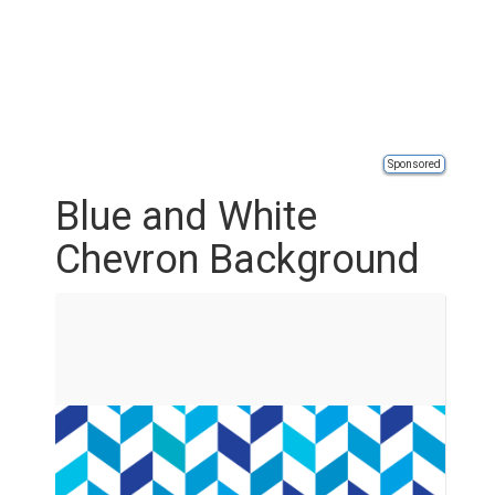
Sponsored
Blue and White
Chevron Background