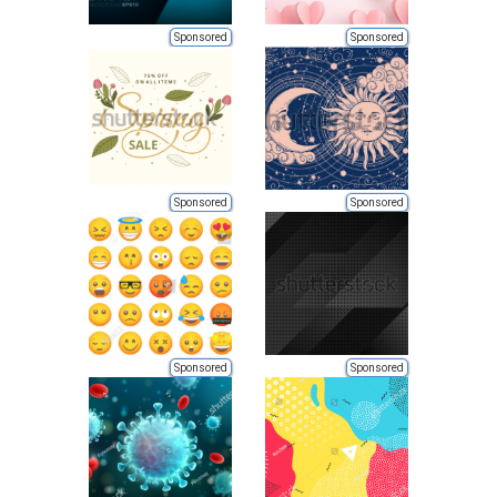
Sponsored
Sponsored
Sponsored
Sponsored
Sponsored
Sponsored