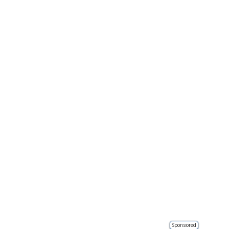
Sponsored