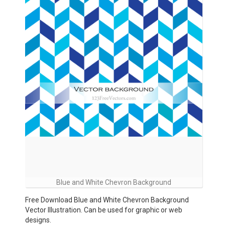
Blue and White Chevron Background
Free Download Blue and White Chevron Background
Vector Illustration. Can be used for graphic or web
designs.