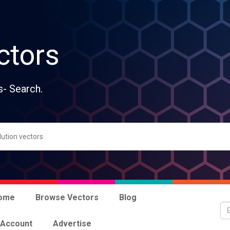
ctors
s- Search.
ome
Browse Vectors
Blog
 Account
Advertise