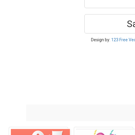
S
Design by:
123 Free Ve