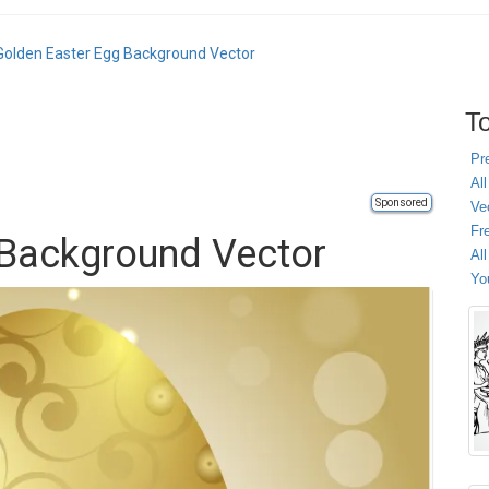
Golden Easter Egg Background Vector
To
Pr
All
Sponsored
Ve
Fr
 Background Vector
Al
Yo