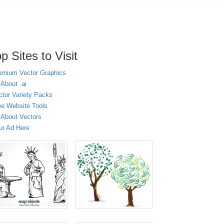
p Sites to Visit
emium Vector Graphics
 About .ai
ctor Variety Packs
ee Website Tools
l About Vectors
ur Ad Here