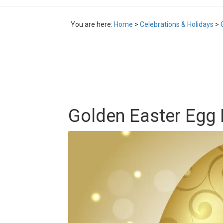
You are here:
Home
>
Celebrations & Holidays
>
Golden Easter Egg