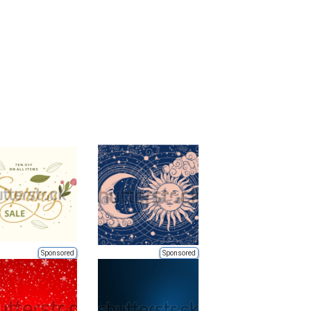
Sponsored
Sponsored