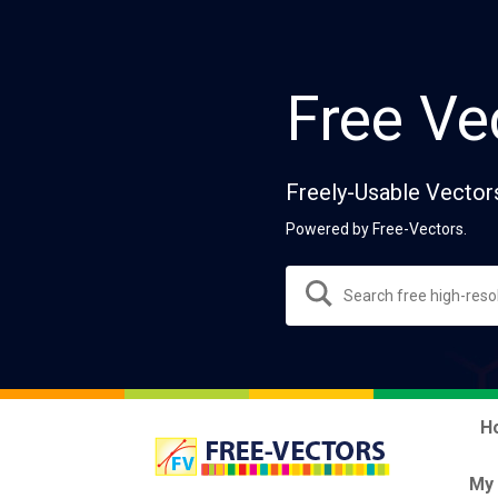
Free Ve
Freely-Usable Vector
Powered by Free-Vectors.
H
My