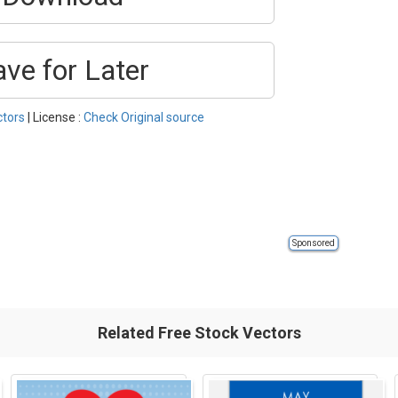
ave for Later
ctors
| License :
Check Original source
Sponsored
Related Free Stock Vectors