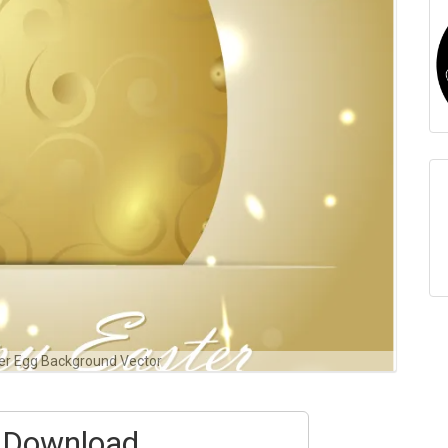
er Egg Background Vector
Download