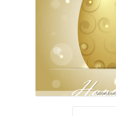
Golden East