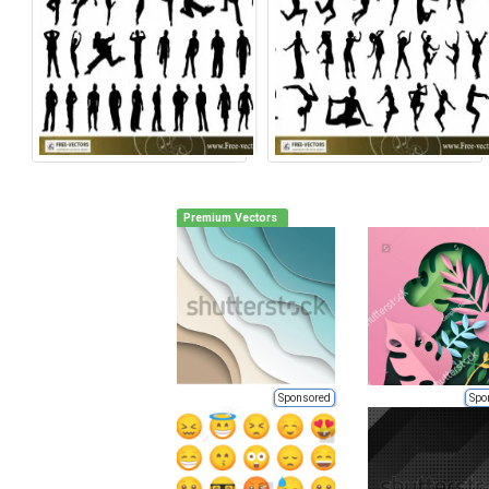
Premium Vectors
Sponsored
Spo