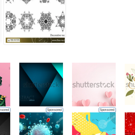
nsored
Sponsored
Sponsored