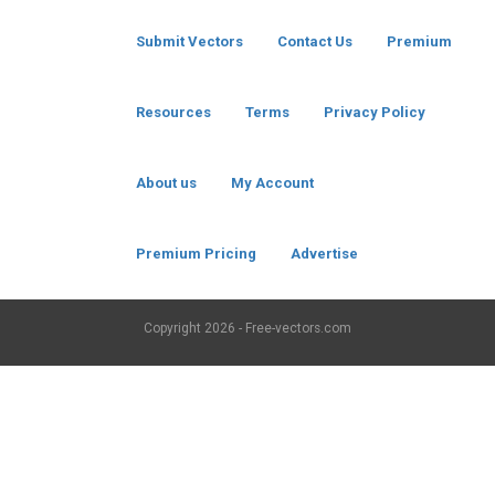
Submit Vectors
Contact Us
Premium
Resources
Terms
Privacy Policy
About us
My Account
Premium Pricing
Advertise
Copyright
2026 - Free-vectors.com