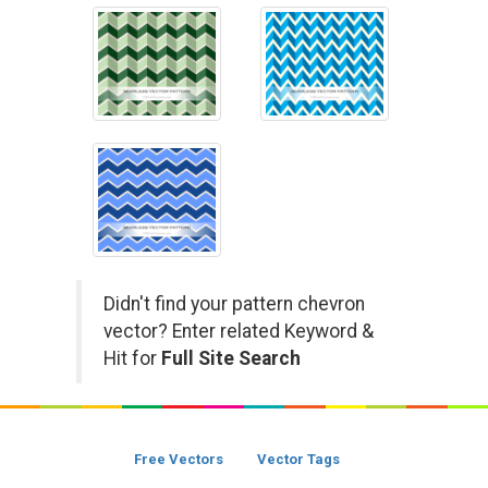
Didn't find your pattern chevron
vector? Enter related Keyword &
Hit for
Full Site Search
Free Vectors
Vector Tags