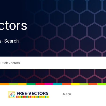
ctors
s- Search.
Menu