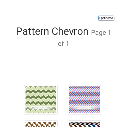
Sponsored
Pattern Chevron
Page 1
of 1