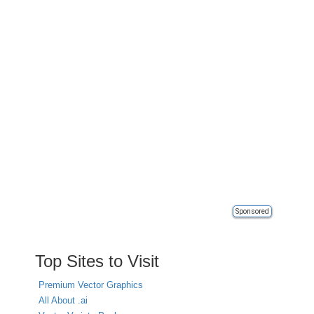
Sponsored
Top Sites to Visit
Premium Vector Graphics
All About .ai