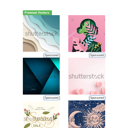
Premium Vectors
Sponsored
Sponsored
Sponsored
Sponsored