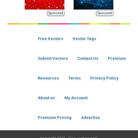
Sponsored
Sponsored
Free Vectors
Vector Tags
Submit Vectors
Contact Us
Premium
Resources
Terms
Privacy Policy
About us
My Account
Premium Pricing
Advertise