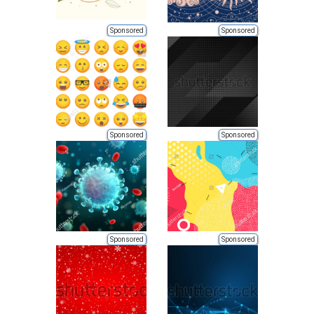
Sponsored
Sponsored
Sponsored
Sponsored
Sponsored
Sponsored