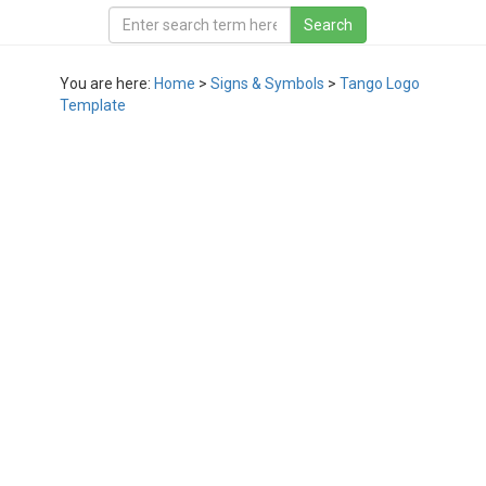
You are here:
Home
>
Signs & Symbols
>
Tango Logo
Template