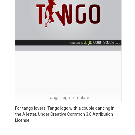
Tango Logo Template
For tango lovers! Tango logo with a couple dancing in
the A letter. Under Creative Common 3.0 Attribution
License.