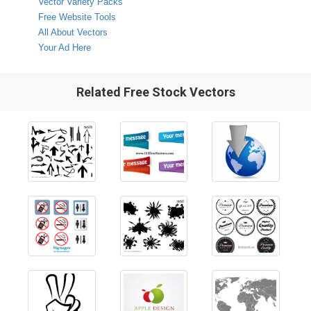
Vector Variety Packs
Free Website Tools
All About Vectors
Your Ad Here
Related Free Stock Vectors