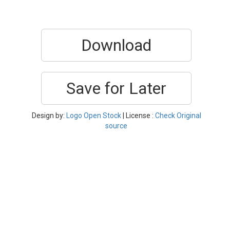
Download
Save for Later
Design by:
Logo Open Stock
| License :
Check Original
source