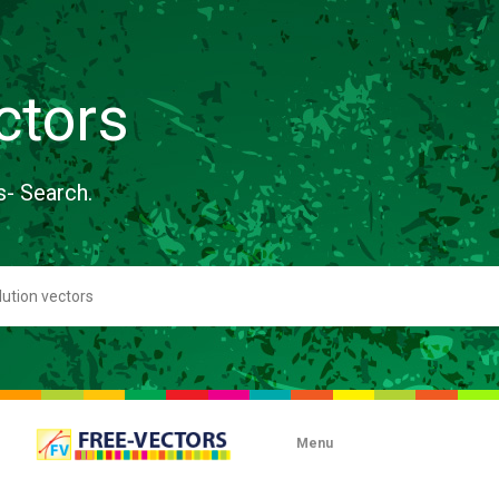
ctors
s- Search.
Menu