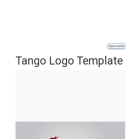
Sponsored
Tango Logo Template