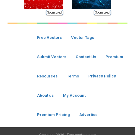
Sponsored
Sponsored
Free Vectors
Vector Tags
Submit Vectors
Contact Us
Premium
Resources
Terms
Privacy Policy
About us
My Account
Premium Pricing
Advertise