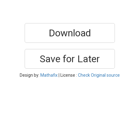
Download
Save for Later
Design by:
Mathafix
| License :
Check Original source