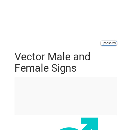
Sponsored
Vector Male and
Female Signs