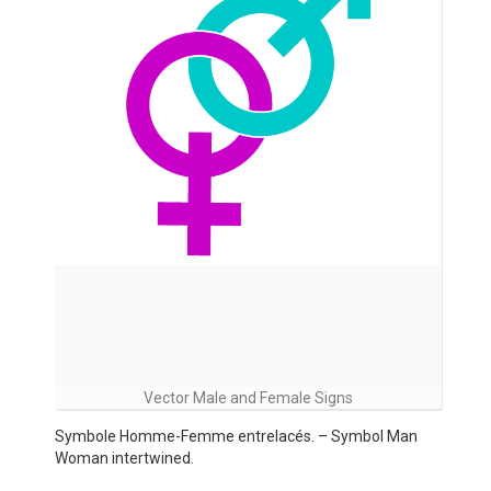
Vector Male and Female Signs
Symbole Homme-Femme entrelacés. – Symbol Man
Woman intertwined.