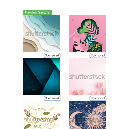
Premium Vectors
Sponsored
Sponsored
Sponsored
Sponsored