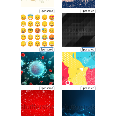
Sponsored
Sponsored
Sponsored
Sponsored
Sponsored
Sponsored