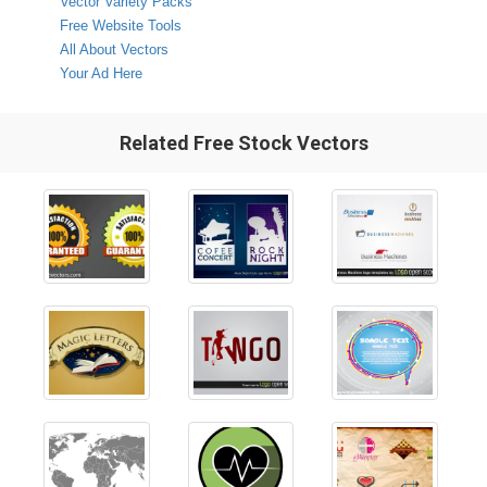
Vector Variety Packs
Free Website Tools
All About Vectors
Your Ad Here
Related Free Stock Vectors