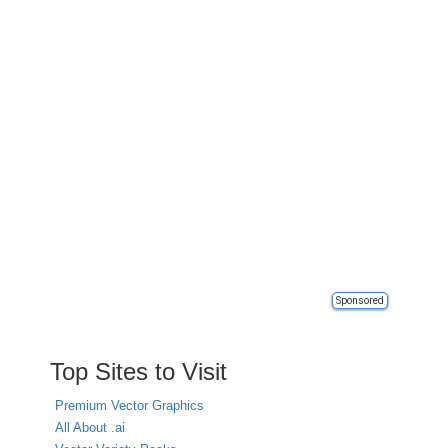
Sponsored
Top Sites to Visit
Premium Vector Graphics
All About .ai