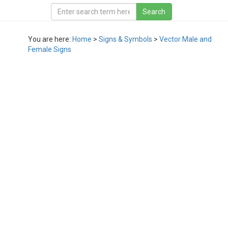
You are here:
Home
>
Signs & Symbols
>
Vector Male and
Female Signs