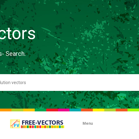
ctors
s- Search.
Menu