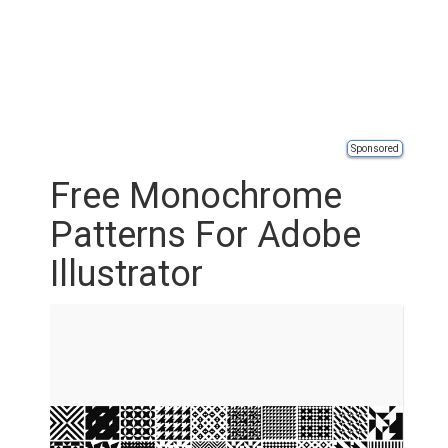
Sponsored
Free Monochrome
Patterns For Adobe
Illustrator