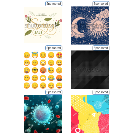
Sponsored
Sponsored
Sponsored
Sponsored
Sponsored
Sponsored