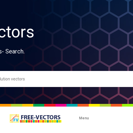
ctors
s- Search.
Menu