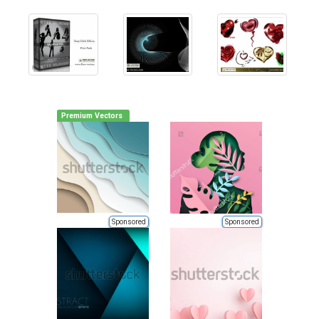
Premium Vectors
Sponsored
Sponsored