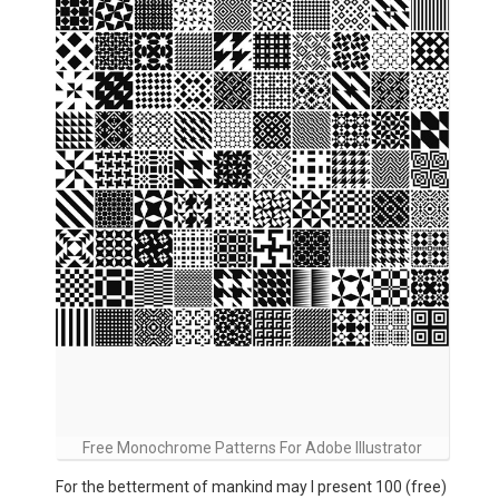
Free Monochrome Patterns For Adobe Illustrator
For the betterment of mankind may I present 100 (free)