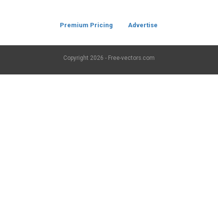
Premium Pricing
Advertise
Copyright
2026 - Free-vectors.com