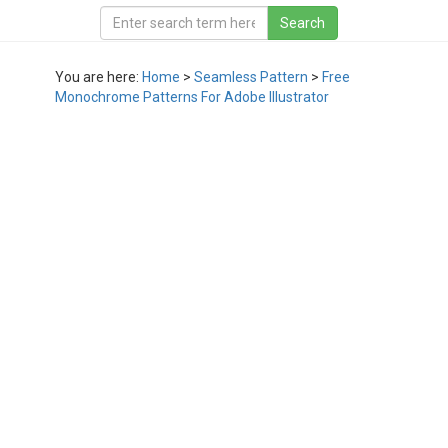
You are here:
Home
>
Seamless Pattern
>
Free
Monochrome Patterns For Adobe Illustrator