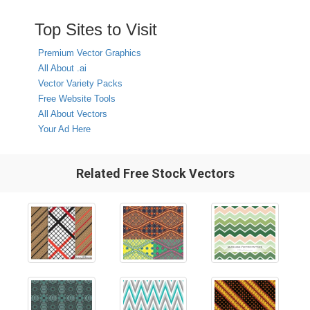
Top Sites to Visit
Premium Vector Graphics
All About .ai
Vector Variety Packs
Free Website Tools
All About Vectors
Your Ad Here
Related Free Stock Vectors