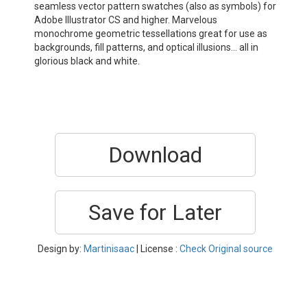
seamless vector pattern swatches (also as symbols) for
Adobe Illustrator CS and higher. Marvelous
monochrome geometric tessellations great for use as
backgrounds, fill patterns, and optical illusions… all in
glorious black and white.
Download
Save for Later
Design by:
Martinisaac
| License :
Check Original source