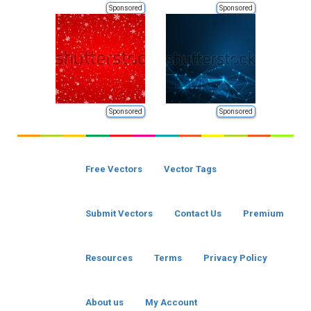
Sponsored
Sponsored
Sponsored
Sponsored
Free Vectors
Vector Tags
Submit Vectors
Contact Us
Premium
Resources
Terms
Privacy Policy
About us
My Account