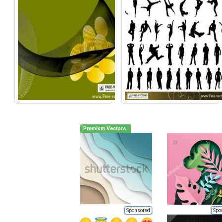
Premium Vectors
Sponsored
Spo