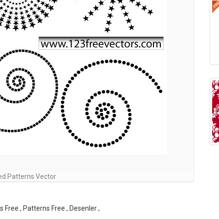
ed Patterns Vector
 Free , Patterns Free , Desenler ,