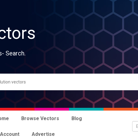
ctors
s- Search.
ome
Browse Vectors
Blog
 Account
Advertise