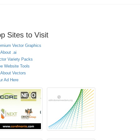
p Sites to Visit
emium Vector Graphics
 About .ai
ctor Variety Packs
ee Website Tools
l About Vectors
ur Ad Here