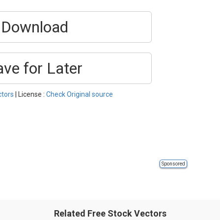
Download
ave for Later
ctors
| License :
Check Original source
Sponsored
Related Free Stock Vectors