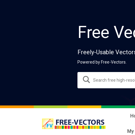
Free Ve
Freely-Usable Vector
Powered by Free-Vectors.
H
My