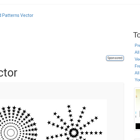
d Patterns Vector
To
Pr
All
Sponsored
Ve
Fr
ctor
Al
Yo