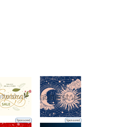
Sponsored
Sponsored