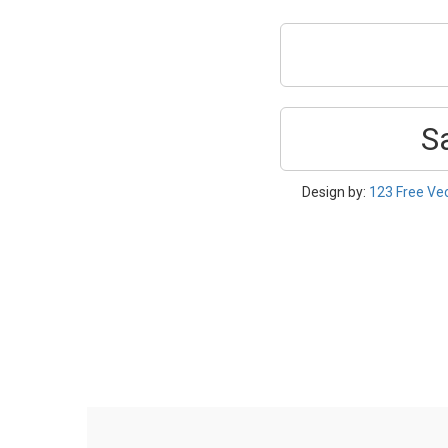
S
Design by:
123 Free Ve