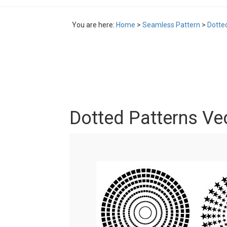
You are here:
Home
>
Seamless Pattern
>
Dotte
Dotted Patterns Ve