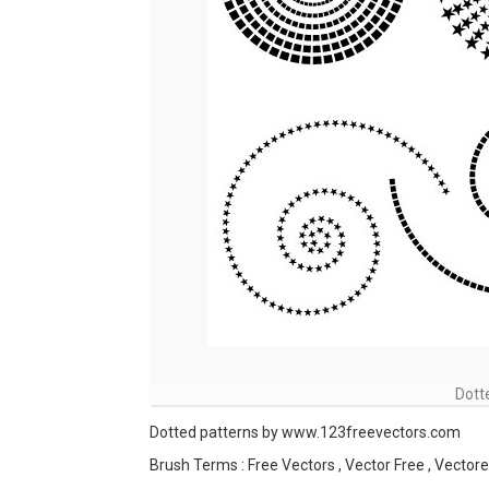
Dott
Dotted patterns by www.123freevectors.com
Brush Terms : Free Vectors , Vector Free , Vectores