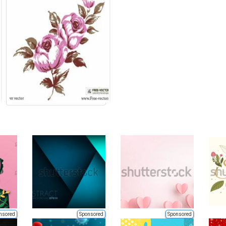
nsored
Sponsored
Sponsored