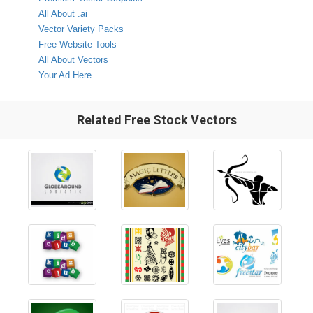
All About .ai
Vector Variety Packs
Free Website Tools
All About Vectors
Your Ad Here
Related Free Stock Vectors