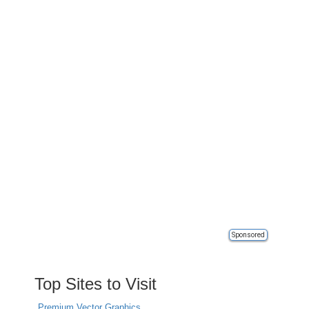
Sponsored
Top Sites to Visit
Premium Vector Graphics