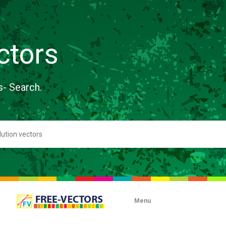
ctors
s- Search.
Menu