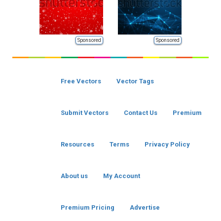
Sponsored
Sponsored
Free Vectors
Vector Tags
Submit Vectors
Contact Us
Premium
Resources
Terms
Privacy Policy
About us
My Account
Premium Pricing
Advertise