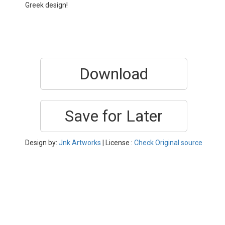
Greek design!
Download
Save for Later
Design by:
Jnk Artworks
| License :
Check Original source