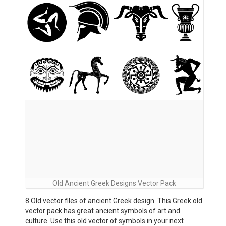
Old Ancient Greek Designs Vector Pack
8 Old vector files of ancient Greek design. This Greek old
vector pack has great ancient symbols of art and
culture. Use this old vector of symbols in your next