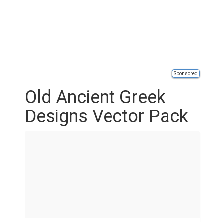
Sponsored
Old Ancient Greek
Designs Vector Pack