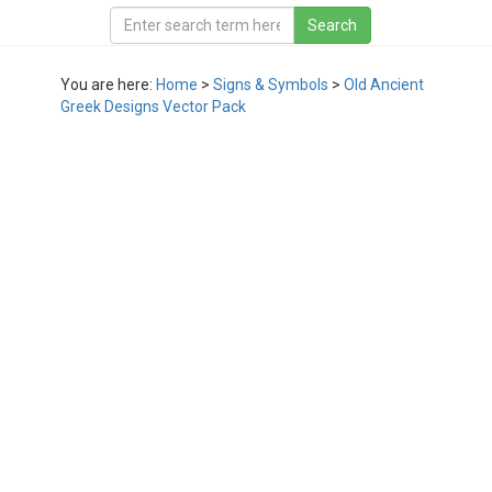
You are here:
Home
>
Signs & Symbols
>
Old Ancient
Greek Designs Vector Pack