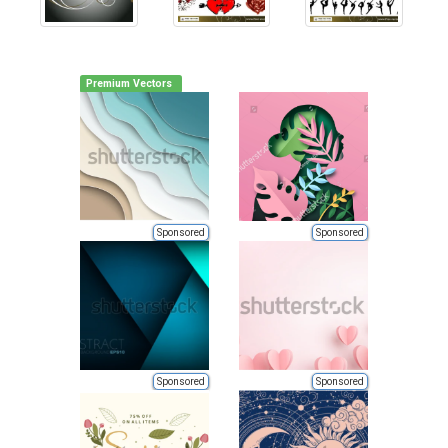
Premium Vectors
Sponsored
Sponsored
Sponsored
Sponsored