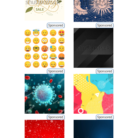
Sponsored
Sponsored
Sponsored
Sponsored
Sponsored
Sponsored