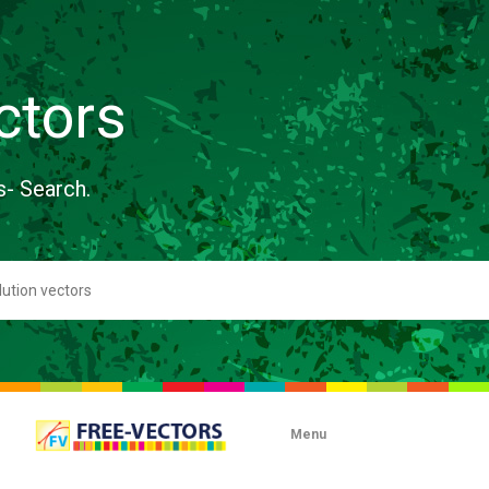
ctors
s- Search.
Menu