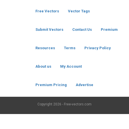
Free Vectors
Vector Tags
Submit Vectors
Contact Us
Premium
Resources
Terms
Privacy Policy
About us
My Account
Premium Pricing
Advertise
Copyright
2026 - Free-vectors.com