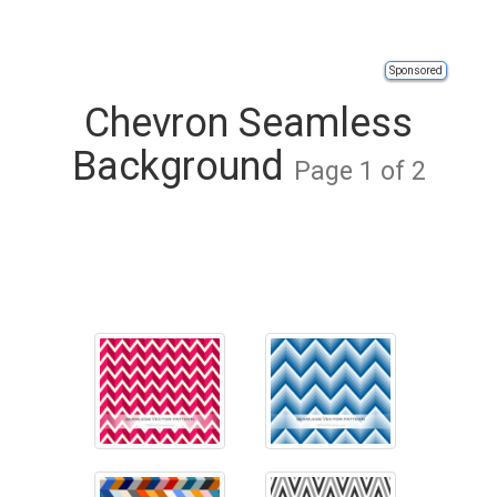
Sponsored
Chevron Seamless
Background
Page 1 of 2