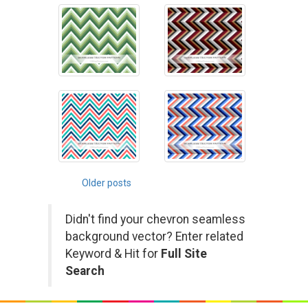
Posts
Older posts
navigation
Didn't find your chevron seamless
background vector? Enter related
Keyword & Hit for
Full Site
Search