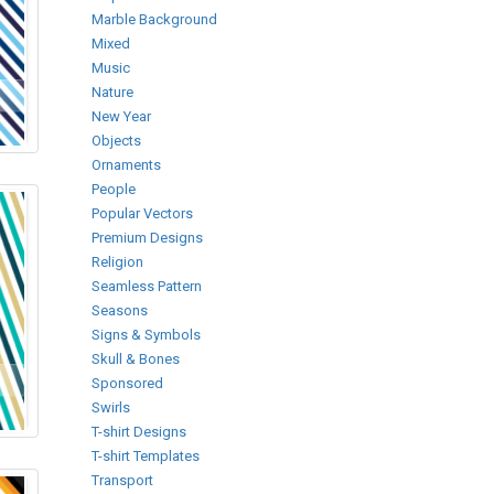
Marble Background
Mixed
Music
Nature
New Year
Objects
Ornaments
People
Popular Vectors
Premium Designs
Religion
Seamless Pattern
Seasons
Signs & Symbols
Skull & Bones
Sponsored
Swirls
T-shirt Designs
T-shirt Templates
Transport