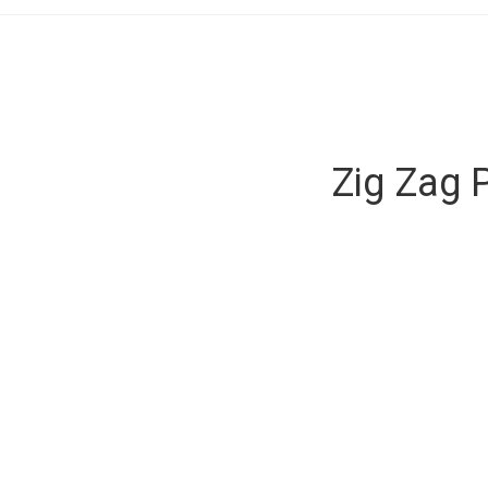
Zig Zag 