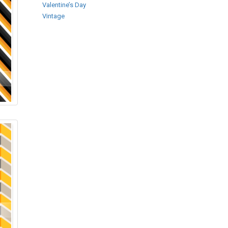
Valentine’s Day
Vintage