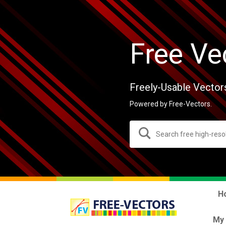
Free Ve
Freely-Usable Vector
Powered by Free-Vectors.
H
My