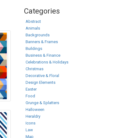
Categories
Abstract
Animals
Backgrounds
Banners & Frames
Buildings
Business & Finance
Celebrations & Holidays
Christmas
Decorative & Floral
Design Elements
Easter
Food
Grunge & Splatters
Halloween
Heraldry
Icons
Law
Map