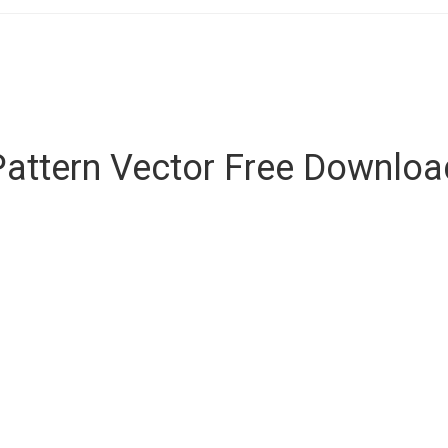
Pattern Vector Free Downlo