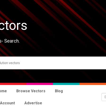
ctors
s- Search.
ome
Browse Vectors
Blog
 Account
Advertise