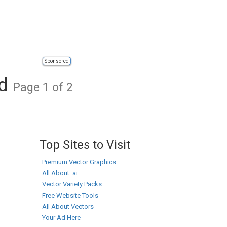
Sponsored
ad
Page 1 of 2
Top Sites to Visit
Premium Vector Graphics
All About .ai
Vector Variety Packs
Free Website Tools
All About Vectors
Your Ad Here