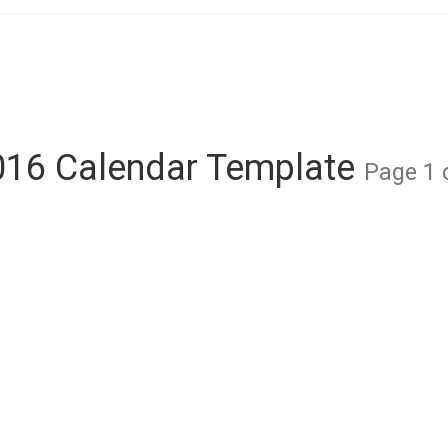
016 Calendar Template
Page 1 