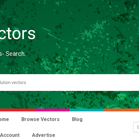
ctors
s- Search.
ome
Browse Vectors
Blog
 Account
Advertise