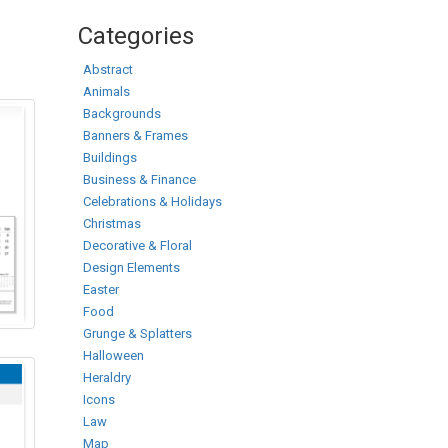
Categories
Abstract
Animals
Backgrounds
Banners & Frames
Buildings
Business & Finance
Celebrations & Holidays
Christmas
Decorative & Floral
Design Elements
Easter
Food
Grunge & Splatters
Halloween
Heraldry
Icons
Law
Map