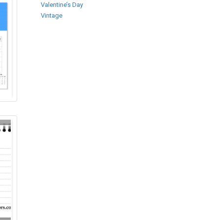
Valentine’s Day
Vintage