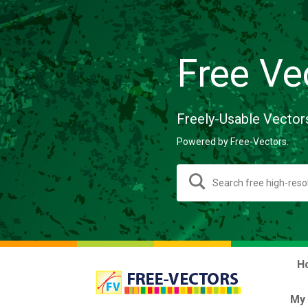
Free Ve
Freely-Usable Vector
Powered by Free-Vectors.
H
My