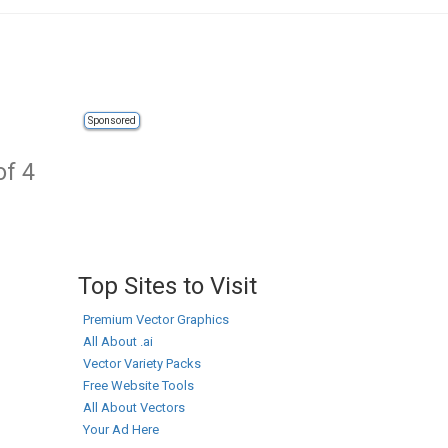
Sponsored
of 4
Top Sites to Visit
Premium Vector Graphics
All About .ai
Vector Variety Packs
Free Website Tools
All About Vectors
Your Ad Here