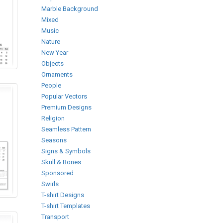
Marble Background
Mixed
Music
Nature
New Year
Objects
Ornaments
People
Popular Vectors
Premium Designs
Religion
Seamless Pattern
Seasons
Signs & Symbols
Skull & Bones
Sponsored
Swirls
T-shirt Designs
T-shirt Templates
Transport