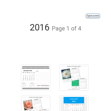
Sponsored
2016
Page 1 of 4