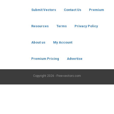
Submit Vectors
Contact Us
Premium
Resources
Terms
Privacy Policy
About us
My Account
Premium Pricing
Advertise
Copyright
2026 - Free-vectors.com