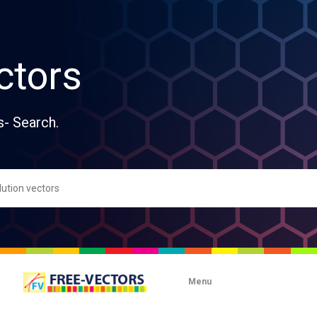
ctors
s- Search.
Menu