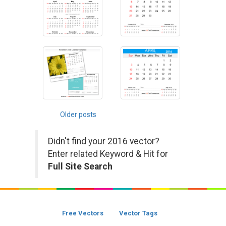
Posts
Older posts
navigation
Didn't find your 2016 vector?
Enter related Keyword & Hit for
Full Site Search
Free Vectors
Vector Tags