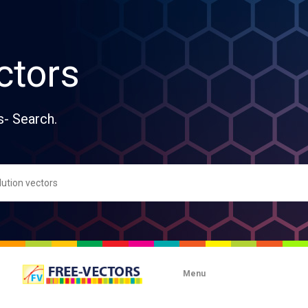
ctors
s- Search.
Menu