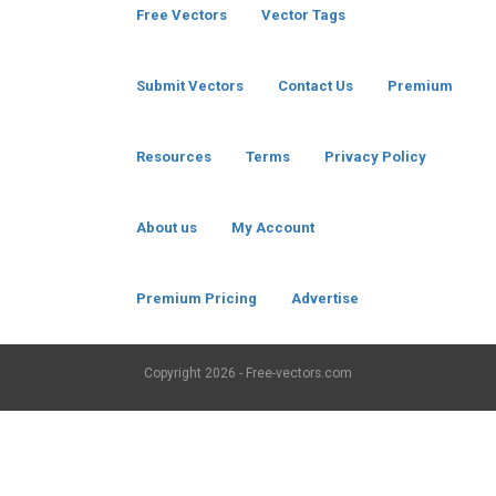
Free Vectors
Vector Tags
Submit Vectors
Contact Us
Premium
Resources
Terms
Privacy Policy
About us
My Account
Premium Pricing
Advertise
Copyright
2026 - Free-vectors.com