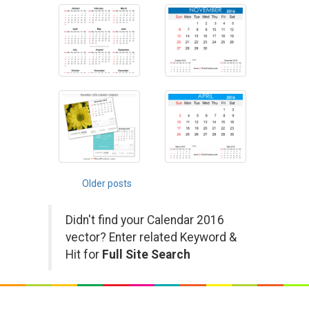
Posts
Older posts
navigation
Didn't find your Calendar 2016
vector? Enter related Keyword &
Hit for
Full Site Search